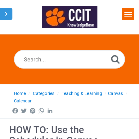
Home
Search
Glossary
Downloads
Home
Categories
Teaching & Learning
Canvas
Calendar
Facebook
Twitter
Pinterest
WhatsApp
LinkedIn
HOW TO: Use the