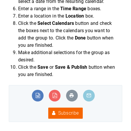
select a date from the resulting calendar.
Enter a range in the
Time Range
boxes.
Enter a location in the
Location
box.
Click the
Select Calendars
button and check
the boxes next to the calendars you want to
add the group to. Click the
Done
button when
you are finished.
Make additional selections for the group as
desired.
Click the
Save
or
Save & Publish
button when
you are finished.
Subscribe