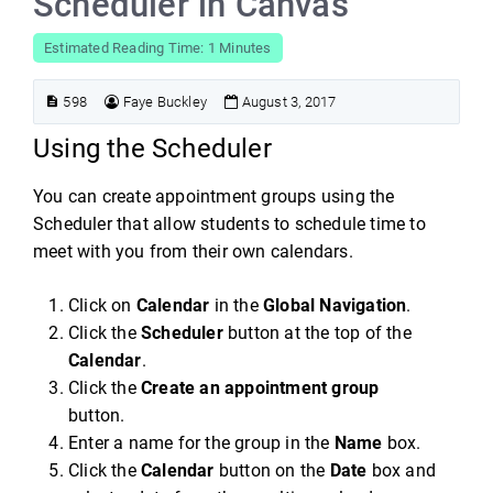
Scheduler in Canvas
Estimated Reading Time: 1 Minutes
598
Faye Buckley
August 3, 2017
Using the Scheduler
You can create appointment groups using the
Scheduler that allow students to schedule time to
meet with you from their own calendars.
Click on
Calendar
in the
Global Navigation
.
Click the
Scheduler
button at the top of the
Calendar
.
Click the
Create an appointment group
button.
Enter a name for the group in the
Name
box.
Click the
Calendar
button on the
Date
box and