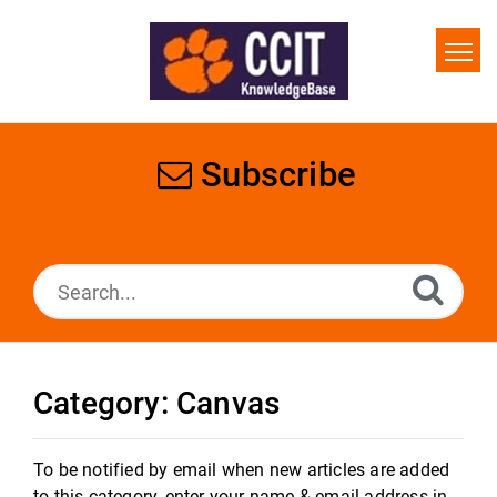
Home
Search
Subscribe
Glossary
Downloads
Category: Canvas
To be notified by email when new articles are added
to this category, enter your name & email address in