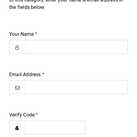
the fields below.
Your Name
*
Email Address
*
Verify Code
*