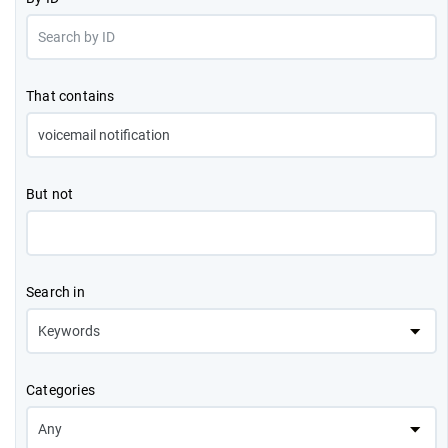
That contains
But not
Search in
Categories