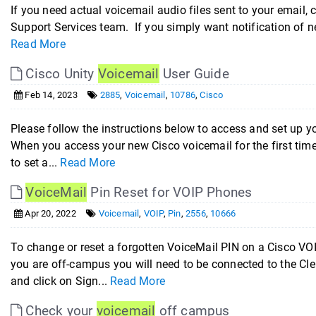
If you need actual voicemail audio files sent to your email,
Support Services team. If you simply want notification of ne
Read More
Cisco Unity
Voicemail
User Guide
Feb 14, 2023
2885
,
Voicemail
,
10786
,
Cisco
Please follow the instructions below to access and set 
When you access your new Cisco voicemail for the first time
to set a...
Read More
VoiceMail
Pin Reset for VOIP Phones
Apr 20, 2022
Voicemail
,
VOIP
,
Pin
,
2556
,
10666
To change or reset a forgotten VoiceMail PIN on a Cisco VOI
you are off-campus you will need to be connected to the C
and click on Sign...
Read More
Check your
voicemail
off campus