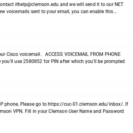
 contact ithelp@clemson.edu and we will send it to our NET
w voicemails sent to your email, you can enable this...
up your Cisco voicemail. ACCESS VOICEMAIL FROM PHONE
 you'll use 2580852 for PIN after which you'll be prompted
P phone, Please go to https://cuc-01.clemson.edu/inbox/. If
lemson VPN. Fill in your Clemson User Name and Password