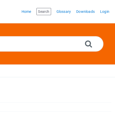
Home
Search
Glossary
Downloads
Login