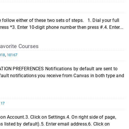
ollow either of these two sets of steps. 1. Dial your full
ess *3. Enter 10-digit phone number then press #.4. Enter...
 Favorite Courses
918
,
10167
TION PREFERENCES Notifications by default are sent to
ult notifications you receive from Canvas in both type and
117
on Account.3. Click on Settings.4. On right side of page,
listed by default).5. Enter email address.6. Click on