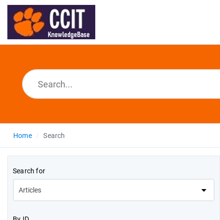
Home
Search
Search for
By ID