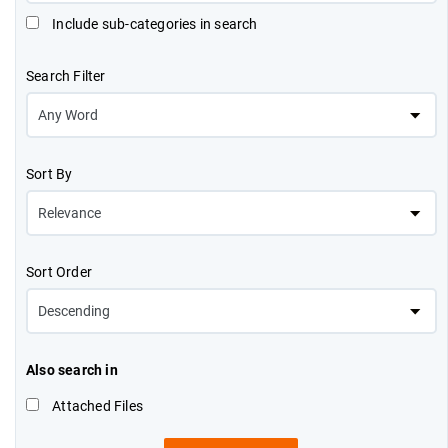
Include sub-categories in search
Search Filter
Sort By
Sort Order
Also search in
Attached Files