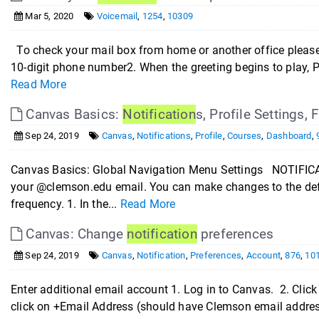
Mar 5, 2020
Voicemail
,
1254
,
10309
To check your mail box from home or another office please f
10-digit phone number2. When the greeting begins to play, Pr
Read More
Canvas Basics:
Notification
s, Profile Settings,
Sep 24, 2019
Canvas
,
Notifications
,
Profile
,
Courses
,
Dashboard
,
Canvas Basics: Global Navigation Menu Settings NOTIFICA
your @clemson.edu email. You can make changes to the defa
frequency. 1. In the...
Read More
Canvas: Change
notification
preferences
Sep 24, 2019
Canvas
,
Notification
,
Preferences
,
Account
,
876
,
10
Enter additional email account 1. Log in to Canvas. 2. Click 
click on +Email Address (should have Clemson email address 