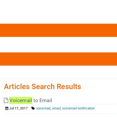
Articles Search Results
Voicemail
to Email
Jul 17, 2017
voicemail
,
email
,
voicemail notification