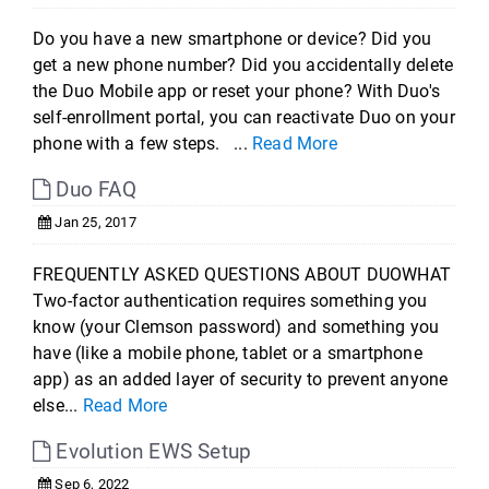
Do you have a new smartphone or device? Did you
get a new phone number? Did you accidentally delete
the Duo Mobile app or reset your phone? With Duo's
self-enrollment portal, you can reactivate Duo on your
phone with a few steps. ...
Read More
Duo FAQ
Jan 25, 2017
FREQUENTLY ASKED QUESTIONS ABOUT DUOWHAT
Two-factor authentication requires something you
know (your Clemson password) and something you
have (like a mobile phone, tablet or a smartphone
app) as an added layer of security to prevent anyone
else...
Read More
Evolution EWS Setup
Sep 6, 2022