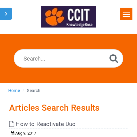
Home
Search
Glossary
Downloads
Home
Search
Articles Search Results
How to Reactivate Duo
Aug 9, 2017