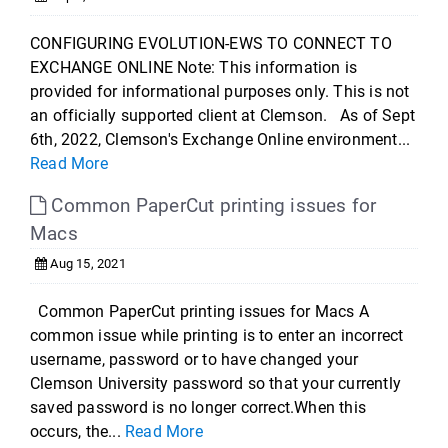
CONFIGURING EVOLUTION-EWS TO CONNECT TO
EXCHANGE ONLINE Note: This information is
provided for informational purposes only. This is not
an officially supported client at Clemson. As of Sept
6th, 2022, Clemson's Exchange Online environment...
Read More
Common PaperCut printing issues for
Macs
Aug 15, 2021
Common PaperCut printing issues for Macs A
common issue while printing is to enter an incorrect
username, password or to have changed your
Clemson University password so that your currently
saved password is no longer correct.When this
occurs, the...
Read More