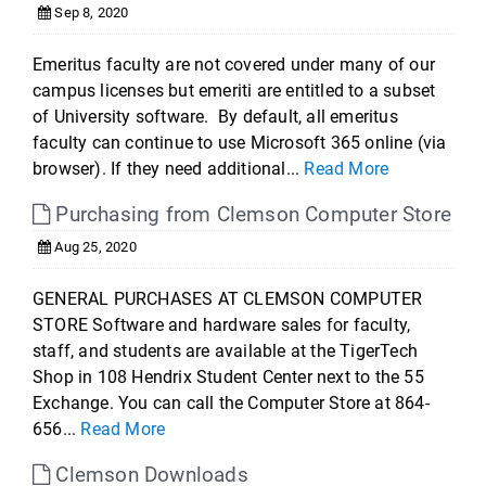
Sep 8, 2020
Emeritus faculty are not covered under many of our
campus licenses but emeriti are entitled to a subset
of University software. By default, all emeritus
faculty can continue to use Microsoft 365 online (via
browser). If they need additional...
Read More
Purchasing from Clemson Computer Store
Aug 25, 2020
GENERAL PURCHASES AT CLEMSON COMPUTER
STORE Software and hardware sales for faculty,
staff, and students are available at the TigerTech
Shop in 108 Hendrix Student Center next to the 55
Exchange. You can call the Computer Store at 864-
656...
Read More
Clemson Downloads