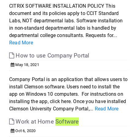
CITRIX SOFTWARE INSTALLATION POLICY This
document and its policies apply to CCIT Standard
Labs, NOT departmental labs. Software installation
in non-standard departmental labs is handled by
departmental college consultants. Requests for...
Read More
How to use Company Portal
May 18, 2021
Company Portal is an application that allows users to
install Clemson software. Users need to install the
app on Windows 10 computers. For instructions on
installing the app, click here. Once you have installed
Clemson University Company Portal,...
Read More
Work at Home
Software
Oct 6, 2020