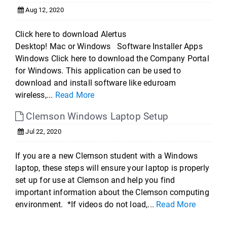
Aug 12, 2020
Click here to download Alertus
Desktop! Mac or Windows Software Installer Apps
Windows Click here to download the Company Portal
for Windows. This application can be used to
download and install software like eduroam
wireless,...
Read More
Clemson Windows Laptop Setup
Jul 22, 2020
If you are a new Clemson student with a Windows
laptop, these steps will ensure your laptop is properly
set up for use at Clemson and help you find
important information about the Clemson computing
environment. *If videos do not load,...
Read More