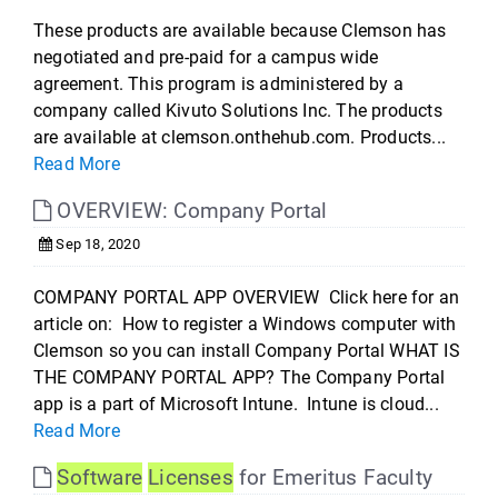
These products are available because Clemson has
negotiated and pre-paid for a campus wide
agreement. This program is administered by a
company called Kivuto Solutions Inc. The products
are available at clemson.onthehub.com. Products...
Read More
OVERVIEW: Company Portal
Sep 18, 2020
COMPANY PORTAL APP OVERVIEW Click here for an
article on: How to register a Windows computer with
Clemson so you can install Company Portal WHAT IS
THE COMPANY PORTAL APP? The Company Portal
app is a part of Microsoft Intune. Intune is cloud...
Read More
Software
Licenses
for Emeritus Faculty