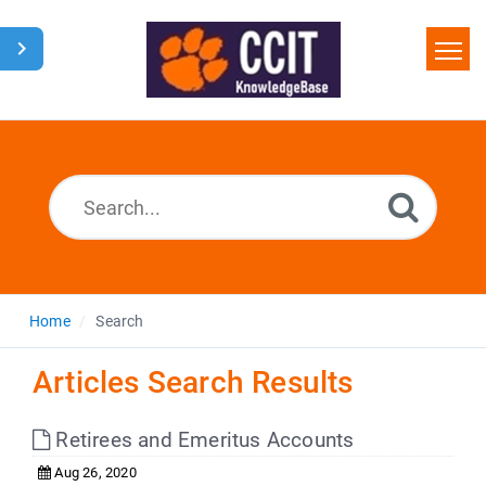
Home
Search
Glossary
Downloads
Home
Search
Articles Search Results
Retirees and Emeritus Accounts
Aug 26, 2020