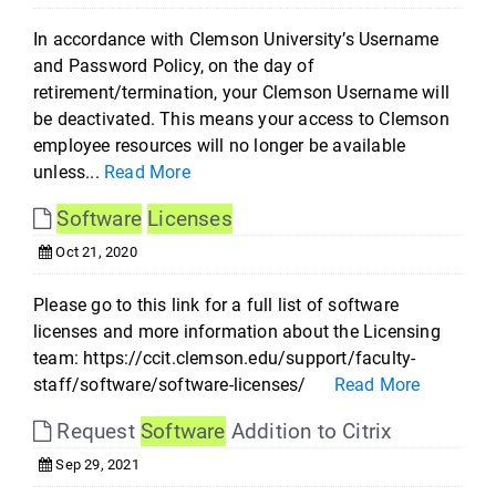
In accordance with Clemson University’s Username
and Password Policy, on the day of
retirement/termination, your Clemson Username will
be deactivated. This means your access to Clemson
employee resources will no longer be available
unless...
Read More
Software
Licenses
Oct 21, 2020
Please go to this link for a full list of software
licenses and more information about the Licensing
team: https://ccit.clemson.edu/support/faculty-
staff/software/software-licenses/
Read More
Request
Software
Addition to Citrix
Sep 29, 2021