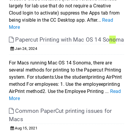
largely for lab use that do not require a Creative
Cloud login to activate) suppress the Apps tab from
being visible in the CC Desktop app. After...
Read
More
Papercut Printing with Mac OS 14 So
no
ma
Jan 24, 2024
For Macs running Mac OS 14 Sonoma, there are
several methods for printing to the Papercut Printing
system. For students:Use the studentprinting AirPrint
method For employees: 1. Use the employeeprinting
AirPrint method2. Use the Employee Printing ...
Read
More
Common PaperCut printing issues for
Macs
Aug 15, 2021