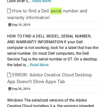
Look after S...
Read More
How to find a Dell
serial
number and
warranty information
Sep 10, 2019
HOW TO FIND A DELL MODEL, SERIAL NUMBER,
AND WARRANTY INFORMATION If your Dell
computer is not working, look for a label that has the
serial number. On most Dell computers, the Dell
Service Tag is the serial number or ST. On a desktop,
the label is...
Read More
ERROR: Adobe Creative Cloud Desktop
App Doesn’t Show Apps Tab
Sep 26, 2016
Windows The serialized versions of the Adobe
Creative Cloud installers (i.e. the versions intended