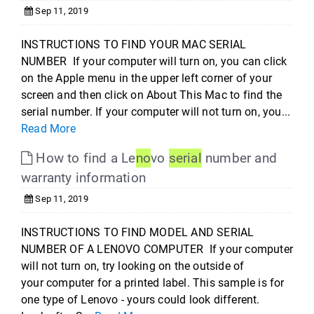
Sep 11, 2019
INSTRUCTIONS TO FIND YOUR MAC SERIAL
NUMBER If your computer will turn on, you can click
on the Apple menu in the upper left corner of your
screen and then click on About This Mac to find the
serial number. If your computer will not turn on, you...
Read More
How to find a Le
no
vo
serial
number and
warranty information
Sep 11, 2019
INSTRUCTIONS TO FIND MODEL AND SERIAL
NUMBER OF A LENOVO COMPUTER If your computer
will not turn on, try looking on the outside of
your computer for a printed label. This sample is for
one type of Lenovo - yours could look different.