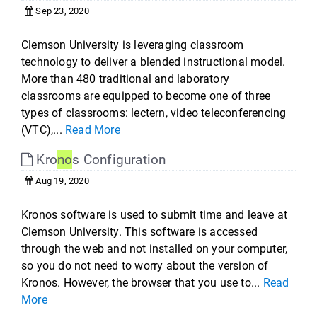
Sep 23, 2020
Clemson University is leveraging classroom
technology to deliver a blended instructional model.
More than 480 traditional and laboratory
classrooms are equipped to become one of three
types of classrooms: lectern, video teleconferencing
(VTC),...
Read More
Kro
no
s Configuration
Aug 19, 2020
Kronos software is used to submit time and leave at
Clemson University. This software is accessed
through the web and not installed on your computer,
so you do not need to worry about the version of
Kronos. However, the browser that you use to...
Read
More