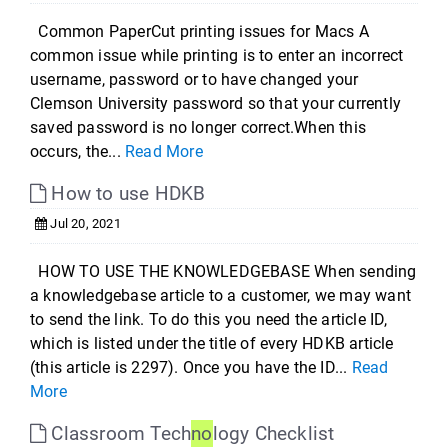
Common PaperCut printing issues for Macs A
common issue while printing is to enter an incorrect
username, password or to have changed your
Clemson University password so that your currently
saved password is no longer correct.When this
occurs, the...
Read More
How to use HDKB
Jul 20, 2021
HOW TO USE THE KNOWLEDGEBASE When sending
a knowledgebase article to a customer, we may want
to send the link. To do this you need the article ID,
which is listed under the title of every HDKB article
(this article is 2297). Once you have the ID...
Read
More
Classroom Tech
no
logy Checklist