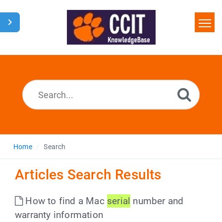
Home
Search
Glossary
Downloads
Home
Search
Articles Search Results
How to find a Mac
serial
number and
warranty information