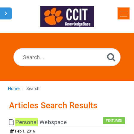
Home
Search
Glossary
Downloads
Home
Search
Articles Search Results
Personal
Webspace
FEATURED
Feb 1, 2016