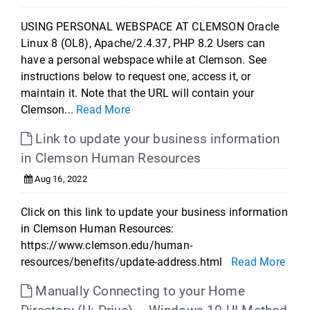
USING PERSONAL WEBSPACE AT CLEMSON Oracle
Linux 8 (OL8), Apache/2.4.37, PHP 8.2 Users can
have a personal webspace while at Clemson. See
instructions below to request one, access it, or
maintain it. Note that the URL will contain your
Clemson...
Read More
Link to update your business information
in Clemson Human Resources
Aug 16, 2022
Click on this link to update your business information
in Clemson Human Resources:
https://www.clemson.edu/human-
resources/benefits/update-address.html
Read More
Manually Connecting to your Home