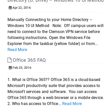
Directory (U: Drive) – Windows 10 UI Method
Apr 22, 2016
Manually Connecting to your Home Directory –
Windows 10 UI Method Note: Off campus users will
need to connect to the Clemson VPN service before
following instructions. Open the Windows File
Explorer from the taskbar (yellow folder) or from...
Read More
Office 365 FAQ
Feb 23, 2016
1. What is Office 365?? Office 365 is a cloud-based
Microsoft productivity suite that provides access to
Microsoft services and software. You can access
Office 365 through a web browser or a mobile device.
2. Who has access to Office...
Read More