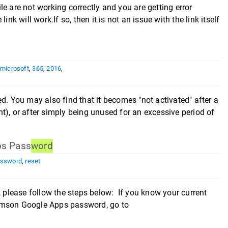
ile are not working correctly and you are getting error
nk will work.If so, then it is not an issue with the link itself
,
microsoft
,
365
,
2016
,
ated. You may also find that it becomes "not activated" after a
t), or after simply being unused for an excessive period of
ps Pass
word
ssword
,
reset
please follow the steps below: If you know your current
lemson Google Apps password, go to