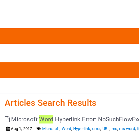
Articles Search Results
Microsoft
Word
Hyperlink Error: NoSuchFlowEx
Aug 1, 2017
Microsoft
,
Word
,
Hyperlink
,
error
,
URL
,
ms
,
ms word
,
l