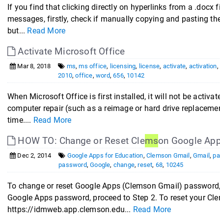
If you find that clicking directly on hyperlinks from a .docx f
messages, firstly, check if manually copying and pasting the li
but...
Read More
Activate Microsoft Office
Mar 8, 2018
ms
,
ms office
,
licensing
,
license
,
activate
,
activation
2010
,
office
,
word
,
656
,
10142
When Microsoft Office is first installed, it will not be activ
computer repair (such as a reimage or hard drive replacemen
time....
Read More
HOW TO: Change or Reset Cle
ms
on Google Ap
Dec 2, 2014
Google Apps for Education
,
Clemson Gmail
,
Gmail
,
pa
password
,
Google
,
change
,
reset
,
68
,
10245
To change or reset Google Apps (Clemson Gmail) password, 
Google Apps password, proceed to Step 2. To reset your C
https://idmweb.app.clemson.edu...
Read More