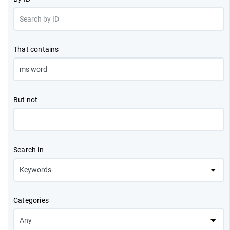
That contains
But not
Search in
Categories