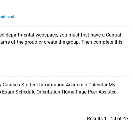
partment
,
epartmental webspace, you must first have a Central
 name of the group or create the group. Then complete this
ourses Student Information Academic Calendar My
ces Exam Schedule Orientation Home Page Peer Assisted
Results
1
-
10
of
47