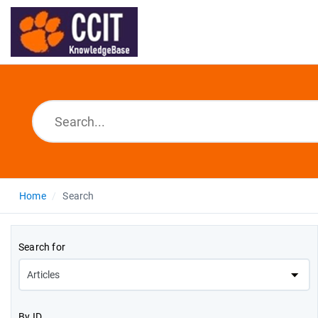
Home
Search
Search for
By ID