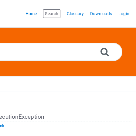
Home
Search
Glossary
Downloads
Login
ecutionException
ink