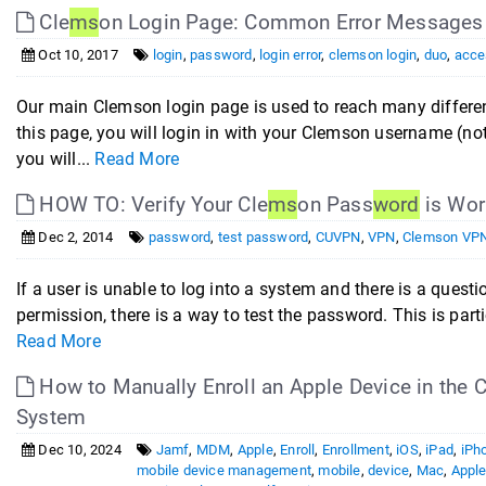
Cle
ms
on Login Page: Common Error Messages
Oct 10, 2017
login
,
password
,
login error
,
clemson login
,
duo
,
acce
Our main Clemson login page is used to reach many differe
this page, you will login in with your Clemson username (no
you will...
Read More
HOW TO: Verify Your Cle
ms
on Pass
word
is Wor
Dec 2, 2014
password
,
test password
,
CUVPN
,
VPN
,
Clemson VP
If a user is unable to log into a system and there is a quest
permission, there is a way to test the password. This is partic
Read More
How to Manually Enroll an Apple Device in the C
System
Dec 10, 2024
Jamf
,
MDM
,
Apple
,
Enroll
,
Enrollment
,
iOS
,
iPad
,
iPh
mobile device management
,
mobile
,
device
,
Mac
,
Appl