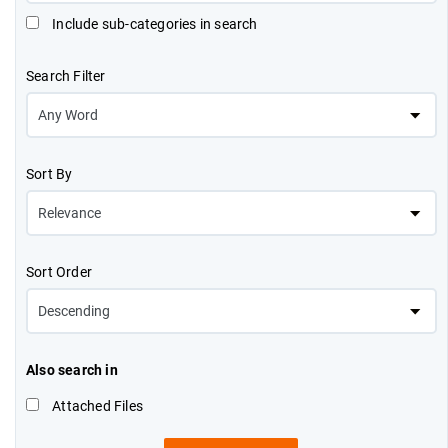
Include sub-categories in search
Search Filter
Sort By
Sort Order
Also search in
Attached Files