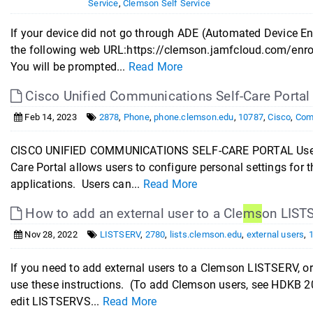
Service
,
Clemson Self Service
If your device did not go through ADE (Automated Device En
the following web URL:https://clemson.jamfcloud.com/enro
You will be prompted...
Read More
Cisco Unified Communications Self-Care Portal
Feb 14, 2023
2878
,
Phone
,
phone.clemson.edu
,
10787
,
Cisco
,
Com
CISCO UNIFIED COMMUNICATIONS SELF-CARE PORTAL User Gu
Care Portal allows users to configure personal settings for
applications. Users can...
Read More
How to add an external user to a Cle
ms
on LIST
Nov 28, 2022
LISTSERV
,
2780
,
lists.clemson.edu
,
external users
,
If you need to add external users to a Clemson LISTSERV, o
use these instructions. (To add Clemson users, see HDKB 2
edit LISTSERVS...
Read More