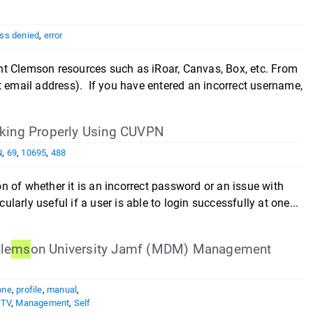
ss denied
,
error
nt Clemson resources such as iRoar, Canvas, Box, etc. From
t email address). If you have entered an incorrect username,
king Properly Using CUVPN
N
,
69
,
10695
,
488
ion of whether it is an incorrect password or an issue with
ularly useful if a user is able to login successfully at one...
le
ms
on University Jamf (MDM) Management
one
,
profile
,
manual
,
eTV
,
Management
,
Self