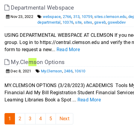
Departmental Webspace
Nov 23, 2022
webspace
,
2766
,
313
,
10759
,
sites.clemson.edu
,
de
departmental
,
10376
,
site
,
sites
,
gsweb
,
gswebdev
USING DEPARTMENTAL WEBSPACE AT CLEMSON If you need d
group. Log in to https://central.clemson.edu and verify the
form to request a new...
Read More
My.Cle
ms
on Options
Dec 8, 2021
My.Clemson
,
2486
,
10610
MY.CLEMSON OPTIONS (3/28/2023) ACADEMICS Tools My C
Financial Aid My Bill Registration Student Financial Servi
Learning Libraries Book a Spot ...
Read More
1
2
3
4
5
Next