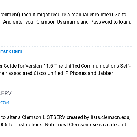
rollment) then it might require a manual enrollment.Go to
llAnd enter your Clemson Username and Password to login.
munications
ide for Version 11.5 The Unified Communications Self‐
 their associated Cisco Unified IP Phones and Jabber
SERV
10764
r to alter a Clemson LISTSERV created by lists.clemson.edu,
066 for instructions. Note most Clemson users create and