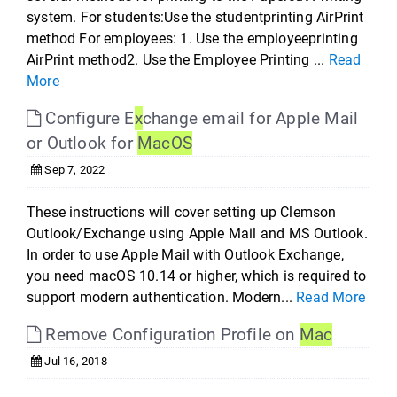
system. For students:Use the studentprinting AirPrint
method For employees: 1. Use the employeeprinting
AirPrint method2. Use the Employee Printing ...
Read
More
Configure E
x
change email for Apple Mail
or Outlook for
Mac
OS
Sep 7, 2022
These instructions will cover setting up Clemson
Outlook/Exchange using Apple Mail and MS Outlook.
In order to use Apple Mail with Outlook Exchange,
you need macOS 10.14 or higher, which is required to
support modern authentication. Modern...
Read More
Remove Configuration Profile on
Mac
Jul 16, 2018