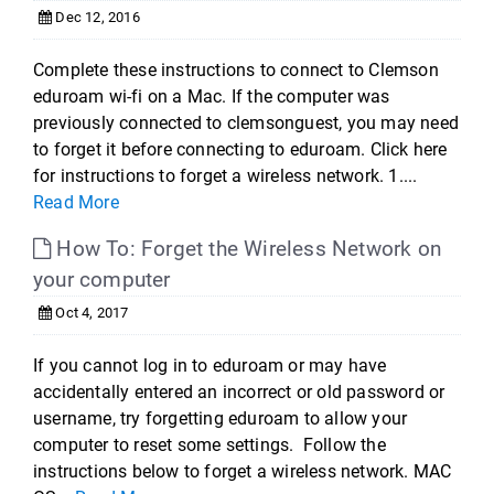
Dec 12, 2016
Complete these instructions to connect to Clemson
eduroam wi-fi on a Mac. If the computer was
previously connected to clemsonguest, you may need
to forget it before connecting to eduroam. Click here
for instructions to forget a wireless network. 1....
Read More
How To: Forget the Wireless Network on
your computer
Oct 4, 2017
If you cannot log in to eduroam or may have
accidentally entered an incorrect or old password or
username, try forgetting eduroam to allow your
computer to reset some settings. Follow the
instructions below to forget a wireless network. MAC