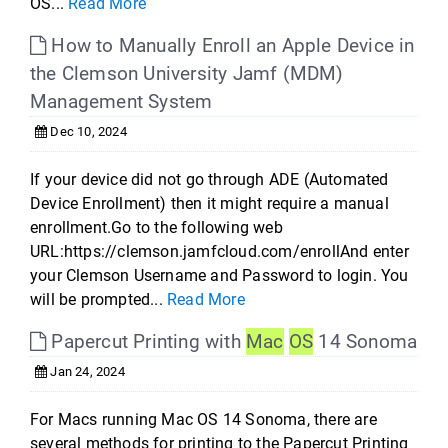
OS...
Read More
How to Manually Enroll an Apple Device in
the Clemson University Jamf (MDM)
Management System
Dec 10, 2024
If your device did not go through ADE (Automated
Device Enrollment) then it might require a manual
enrollment.Go to the following web
URL:https://clemson.jamfcloud.com/enrollAnd enter
your Clemson Username and Password to login. You
will be prompted...
Read More
Papercut Printing with
Mac
OS
14 Sonoma
Jan 24, 2024
For Macs running Mac OS 14 Sonoma, there are
several methods for printing to the Papercut Printing