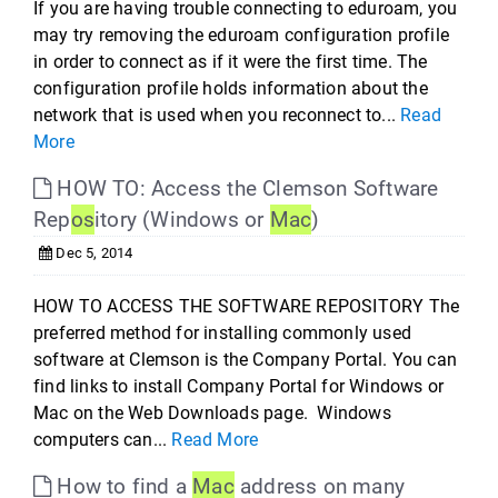
If you are having trouble connecting to eduroam, you
may try removing the eduroam configuration profile
in order to connect as if it were the first time. The
configuration profile holds information about the
network that is used when you reconnect to...
Read
More
HOW TO: Access the Clemson Software
Rep
os
itory (Windows or
Mac
)
Dec 5, 2014
HOW TO ACCESS THE SOFTWARE REPOSITORY The
preferred method for installing commonly used
software at Clemson is the Company Portal. You can
find links to install Company Portal for Windows or
Mac on the Web Downloads page. Windows
computers can...
Read More
How to find a
Mac
address on many