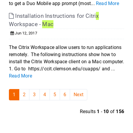
to get a Duo Mobile app prompt (most...
Read More
Installation Instructions for Citri
x
Workspace -
Mac
Jun 12, 2017
The Citrix Workspace allow users to run applications
remotely. The following instructions show how to
install the Citrix Workspace client on a Mac computer.
1. Go to https://ccit.clemson.edu/cuapps/ and ...
Read More
1
2
3
4
5
6
Next
Results
1
-
10
of
156