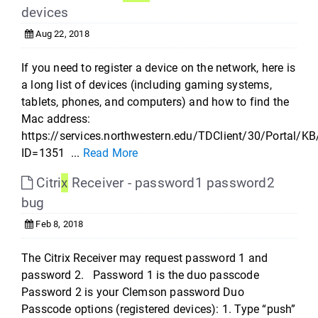
devices
Aug 22, 2018
If you need to register a device on the network, here is
a long list of devices (including gaming systems,
tablets, phones, and computers) and how to find the
Mac address:
https://services.northwestern.edu/TDClient/30/Portal/KB
ID=1351 ...
Read More
Citri
x
Receiver - password1 password2
bug
Feb 8, 2018
The Citrix Receiver may request password 1 and
password 2. Password 1 is the duo passcode
Password 2 is your Clemson password Duo
Passcode options (registered devices): 1. Type “push”