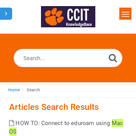
Home
Search
Glossary
Downloads
Home
Search
Articles Search Results
HOW TO: Connect to eduroam using
Mac
OS