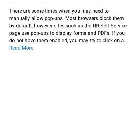
There are some times when you may need to
manually allow pop-ups. Most browsers block them
by default, however sites such as the HR Self Service
page use pop-ups to display forms and PDFs. If you
do not have them enabled, you may try to click on a...
Read More