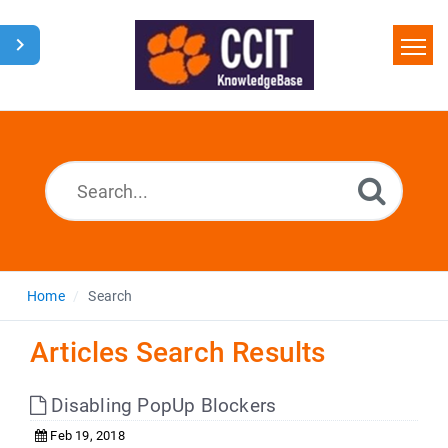
Home
Search
Glossary
Downloads
Home
Search
Articles Search Results
Disabling PopUp Blockers
Feb 19, 2018