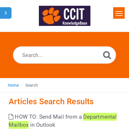
Home
Search
Glossary
Downloads
Home
Search
Articles Search Results
HOW TO: Send Mail from a
Departmental
Mailbox
in Outlook