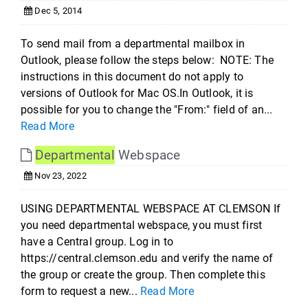
Dec 5, 2014
To send mail from a departmental mailbox in
Outlook, please follow the steps below: NOTE: The
instructions in this document do not apply to
versions of Outlook for Mac OS.In Outlook, it is
possible for you to change the "From:" field of an...
Read More
Departmental
Webspace
Nov 23, 2022
USING DEPARTMENTAL WEBSPACE AT CLEMSON If
you need departmental webspace, you must first
have a Central group. Log in to
https://central.clemson.edu and verify the name of
the group or create the group. Then complete this
form to request a new...
Read More