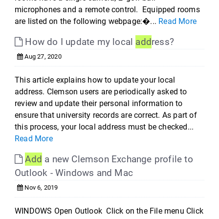
microphones and a remote control. Equipped rooms
are listed on the following webpage:�...
Read More
How do I update my local
add
ress?
Aug 27, 2020
This article explains how to update your local
address. Clemson users are periodically asked to
review and update their personal information to
ensure that university records are correct. As part of
this process, your local address must be checked...
Read More
Add
a new Clemson Exchange profile to
Outlook - Windows and Mac
Nov 6, 2019
WINDOWS Open Outlook Click on the File menu Click