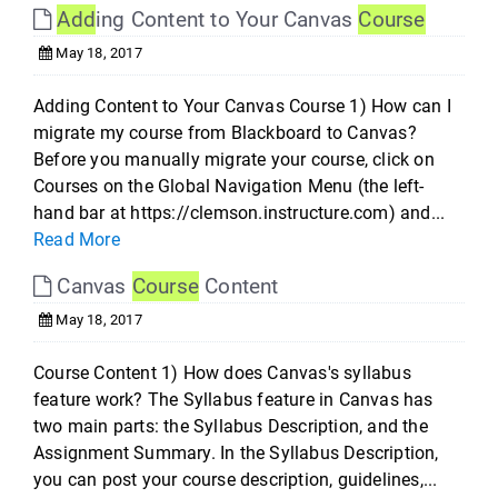
Add
ing Content to Your Canvas
Course
May 18, 2017
Adding Content to Your Canvas Course 1) How can I
migrate my course from Blackboard to Canvas?
Before you manually migrate your course, click on
Courses on the Global Navigation Menu (the left-
hand bar at https://clemson.instructure.com) and...
Read More
Canvas
Course
Content
May 18, 2017
Course Content 1) How does Canvas's syllabus
feature work? The Syllabus feature in Canvas has
two main parts: the Syllabus Description, and the
Assignment Summary. In the Syllabus Description,
you can post your course description, guidelines,...