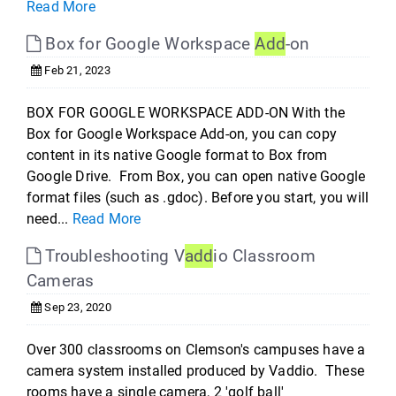
Read More
Box for Google Workspace
Add
-on
Feb 21, 2023
BOX FOR GOOGLE WORKSPACE ADD-ON With the
Box for Google Workspace Add-on, you can copy
content in its native Google format to Box from
Google Drive. From Box, you can open native Google
format files (such as .gdoc). Before you start, you will
need...
Read More
Troubleshooting V
add
io Classroom
Cameras
Sep 23, 2020
Over 300 classrooms on Clemson's campuses have a
camera system installed produced by Vaddio. These
rooms have a single camera, 2 'golf ball'