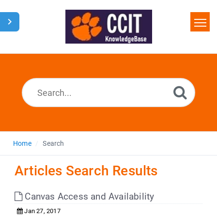
Home
Search
Glossary
Downloads
Home
Search
Articles Search Results
Canvas Access and Availability
Jan 27, 2017