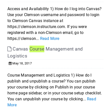
Access and Availability 1) How do I log into Canvas?
Use your Clemson username and password to login
to Clemson Canvas instance at
https://clemson.instructure.com. If you were
registered with a non-Clemson email, go to
https://clemson...
Read More
Canvas
Course
Management and
Logistics
May 18, 2017
Course Management and Logistics 1) How do I
publish and unpublish a course? You can publish
your course by clicking on Publish in your course
home page sidebar, or in your course setup checklist.
You can unpublish your course by clicking...
Read
More