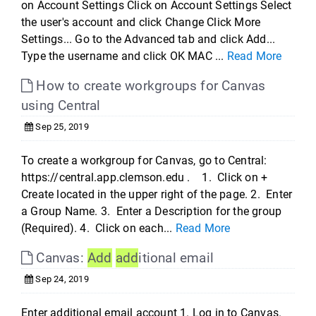
on Account Settings Click on Account Settings Select
the user's account and click Change Click More
Settings... Go to the Advanced tab and click Add...
Type the username and click OK MAC ...
Read More
How to create workgroups for Canvas
using Central
Sep 25, 2019
To create a workgroup for Canvas, go to Central:
https://central.app.clemson.edu . 1. Click on +
Create located in the upper right of the page. 2. Enter
a Group Name. 3. Enter a Description for the group
(Required). 4. Click on each...
Read More
Canvas:
Add
add
itional email
Sep 24, 2019
Enter additional email account 1. Log in to Canvas.