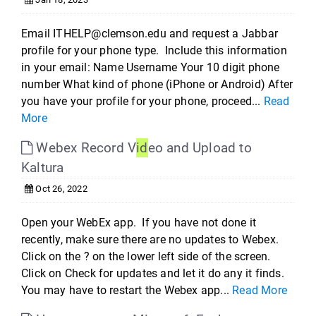
Email ITHELP@clemson.edu and request a Jabbar
profile for your phone type. Include this information
in your email: Name Username Your 10 digit phone
number What kind of phone (iPhone or Android) After
you have your profile for your phone, proceed...
Read
More
Webex Record V
id
eo and Upload to
Kaltura
Oct 26, 2022
Open your WebEx app. If you have not done it
recently, make sure there are no updates to Webex.
Click on the ? on the lower left side of the screen.
Click on Check for updates and let it do any it finds.
You may have to restart the Webex app...
Read More