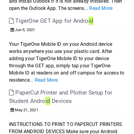
and install Outlook if it is not already installed. Then
open the Outlook App. The screens...
Read More
TigerOne GET App for Andro
id
Jun 9, 2021
Your TigerOne Mobile ID on your Android device
works anywhere you use your plastic card. After
adding your TigerOne Mobile ID to your device
through the GET app, simply tap your TigerOne
Mobile ID at readers on and off campus for access to
residence...
Read More
PaperCut Printer and Plotter Setup for
Student Andro
id
Devices
May 21, 2021
INSTRUCTIONS TO PRINT TO PAPERCUT PRINTERS
FROM ANDROID DEVICES Make sure your Android