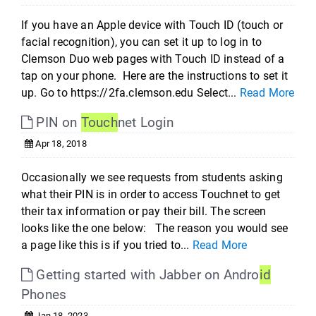
If you have an Apple device with Touch ID (touch or
facial recognition), you can set it up to log in to
Clemson Duo web pages with Touch ID instead of a
tap on your phone. Here are the instructions to set it
up. Go to https://2fa.clemson.edu Select...
Read More
PIN on
Touch
net Login
Apr 18, 2018
Occasionally we see requests from students asking
what their PIN is in order to access Touchnet to get
their tax information or pay their bill. The screen
looks like the one below: The reason you would see
a page like this is if you tried to...
Read More
Getting started with Jabber on Andro
id
Phones
Jan 18, 2023