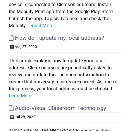
device is connected to Clemson eduroam. Install
the Mobility Print app from the Google Play Store.
Launch the app. Tap on Tap here and check the
Mobility...
Read More
How do I update my local address?
Aug 27, 2020
This article explains how to update your local
address. Clemson users are periodically asked to
review and update their personal information to
ensure that university records are correct. As part of
this process, your local address must be checked...
Read More
Audio-Visual Classroom Technology
Jul 28, 2020
AUDIO-VIDUAL TECHNOLOGY Clemson facilities