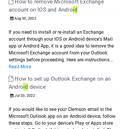
How to remove Microsoft Exchange
account on IOS and Andro
id
Aug 30, 2022
If you need to install or re-install an Exchange
account through your IOS or Android device's Mail
app or Android App, it is a good idea to remove the
Microsoft Exchange account from your Outlook
settings before proceeding. Here are instructions...
Read More
How to set up Outlook Exchange on an
Andro
id
device
Jul 20, 2022
If you would like to see your Clemson email in the
Microsoft Outlook app on an Android device, follow
these steps. Go to your device's Play or Apps store