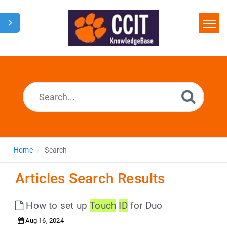
Home
Search
Glossary
Downloads
Home
Search
Articles Search Results
How to set up
Touch
ID
for Duo
Aug 16, 2024