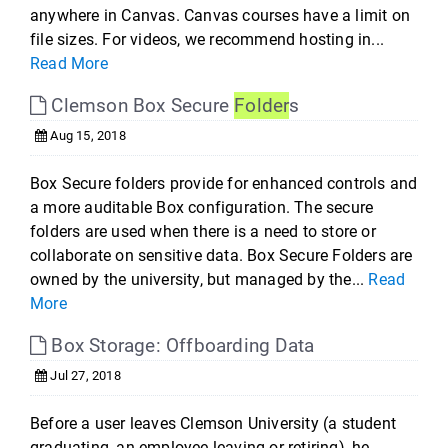
anywhere in Canvas. Canvas courses have a limit on
file sizes. For videos, we recommend hosting in...
Read More
Clemson Box Secure
Folder
s
Aug 15, 2018
Box Secure folders provide for enhanced controls and
a more auditable Box configuration. The secure
folders are used when there is a need to store or
collaborate on sensitive data. Box Secure Folders are
owned by the university, but managed by the...
Read
More
Box Storage: Offboarding Data
Jul 27, 2018
Before a user leaves Clemson University (a student
graduating, an employee leaving or retiring), he