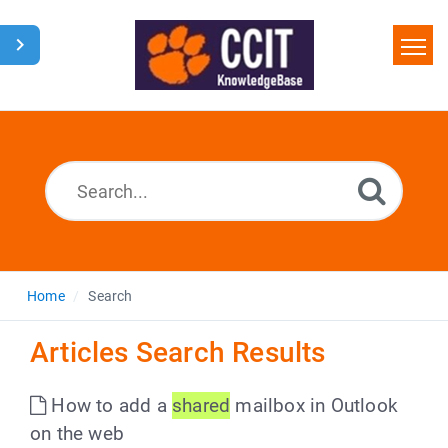
Home
Search
Glossary
Downloads
Home
Search
Articles Search Results
How to add a
shared
mailbox in Outlook
on the web