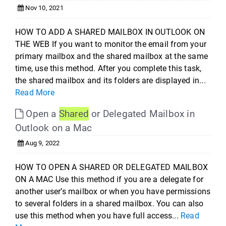
Nov 10, 2021
HOW TO ADD A SHARED MAILBOX IN OUTLOOK ON
THE WEB If you want to monitor the email from your
primary mailbox and the shared mailbox at the same
time, use this method. After you complete this task,
the shared mailbox and its folders are displayed in...
Read More
Open a
Shared
or Delegated Mailbox in
Outlook on a Mac
Aug 9, 2022
HOW TO OPEN A SHARED OR DELEGATED MAILBOX
ON A MAC Use this method if you are a delegate for
another user’s mailbox or when you have permissions
to several folders in a shared mailbox. You can also
use this method when you have full access...
Read