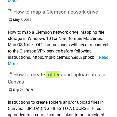
More
How to map a Clemson network drive
May 3, 2017
How to map a Clemson network drive Mapping file
storage in Windows 10 for Non-Domain Machines,
Mac OS Note: Off campus users will need to connect
to the Clemson VPN service before following
instructions. https://hdkb.clemson.edu/phpkb...
Read
More
How to create
folder
s and upload files in
Canvas
Sep 24, 2019
Instructions to create folders and/or upload files in
Canvas. UPLOADING FILES TO A COURSE Files
uploaded to a course can be linked to or embedded