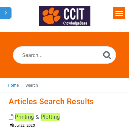
Home
Search
Glossary
Downloads
Home
Search
Articles Search Results
Printing
&
Plotting
Jul 22, 2020