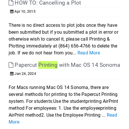
HOW TO: Cancelling a Plot
Apr 10, 2015
There is no direct access to plot jobs once they have
been submitted but if you submitted a plot in error or
otherwise wish to cancel it, please call Printing &
Plotting immediately at (864) 656-4766 to delete the
job. If we do not hear from you...
Read More
Papercut
Printing
with Mac OS 14 Sonoma
Jan 24, 2024
For Macs running Mac OS 14 Sonoma, there are
several methods for printing to the Papercut Printing
system. For students:Use the studentprinting AirPrint
method For employees: 1. Use the employeeprinting
AirPrint method2. Use the Employee Printing ...
Read
More