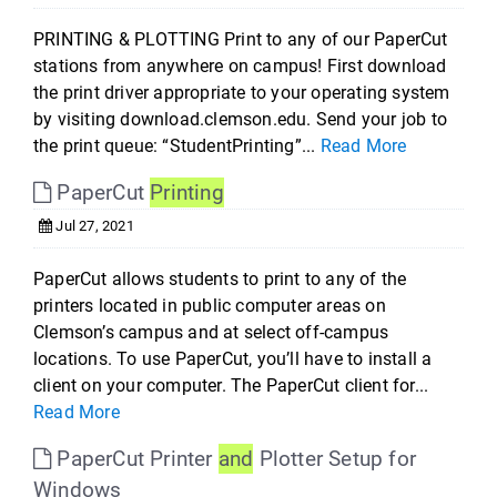
PRINTING & PLOTTING Print to any of our PaperCut
stations from anywhere on campus! First download
the print driver appropriate to your operating system
by visiting download.clemson.edu. Send your job to
the print queue: “StudentPrinting”...
Read More
PaperCut
Printing
Jul 27, 2021
PaperCut allows students to print to any of the
printers located in public computer areas on
Clemson’s campus and at select off-campus
locations. To use PaperCut, you’ll have to install a
client on your computer. The PaperCut client for...
Read More
PaperCut Printer
and
Plotter Setup for
Windows