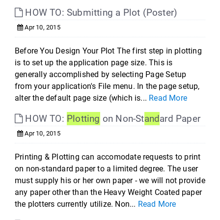
HOW TO: Submitting a Plot (Poster)
Apr 10, 2015
Before You Design Your Plot The first step in plotting
is to set up the application page size. This is
generally accomplished by selecting Page Setup
from your application's File menu. In the page setup,
alter the default page size (which is...
Read More
HOW TO:
Plotting
on Non-St
and
ard Paper
Apr 10, 2015
Printing & Plotting can accomodate requests to print
on non-standard paper to a limited degree. The user
must supply his or her own paper - we will not provide
any paper other than the Heavy Weight Coated paper
the plotters currently utilize. Non...
Read More