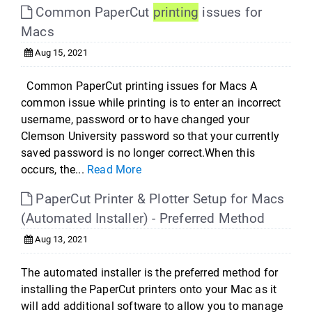
Common PaperCut
printing
issues for
Macs
Aug 15, 2021
Common PaperCut printing issues for Macs A
common issue while printing is to enter an incorrect
username, password or to have changed your
Clemson University password so that your currently
saved password is no longer correct.When this
occurs, the...
Read More
PaperCut Printer & Plotter Setup for Macs
(Automated Installer) - Preferred Method
Aug 13, 2021
The automated installer is the preferred method for
installing the PaperCut printers onto your Mac as it
will add additional software to allow you to manage