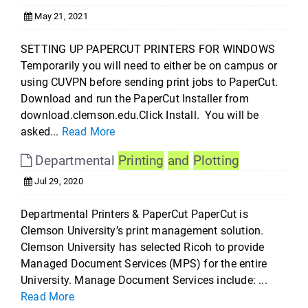
May 21, 2021
SETTING UP PAPERCUT PRINTERS FOR WINDOWS
Temporarily you will need to either be on campus or
using CUVPN before sending print jobs to PaperCut.
Download and run the PaperCut Installer from
download.clemson.edu.Click Install. You will be
asked...
Read More
Departmental
Printing
and
Plotting
Jul 29, 2020
Departmental Printers & PaperCut PaperCut is
Clemson University’s print management solution.
Clemson University has selected Ricoh to provide
Managed Document Services (MPS) for the entire
University. Manage Document Services include: ...
Read More