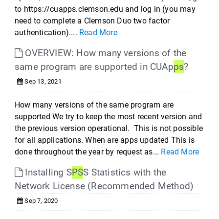
to https://cuapps.clemson.edu and log in (you may
need to complete a Clemson Duo two factor
authentication)....
Read More
OVERVIEW: How many versions of the
same program are supported in CUAp
ps
?
Sep 13, 2021
How many versions of the same program are
supported We try to keep the most recent version and
the previous version operational. This is not possible
for all applications. When are apps updated This is
done throughout the year by request as...
Read More
Installing S
PS
S Statistics with the
Network License (Recommended Method)
Sep 7, 2020