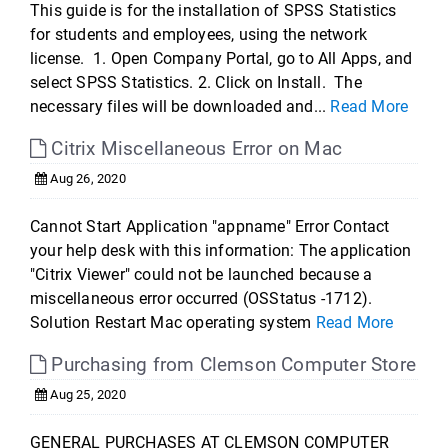
This guide is for the installation of SPSS Statistics
for students and employees, using the network
license. 1. Open Company Portal, go to All Apps, and
select SPSS Statistics. 2. Click on Install. The
necessary files will be downloaded and...
Read More
Citrix Miscellaneous Error on Mac
Aug 26, 2020
Cannot Start Application "appname" Error Contact
your help desk with this information: The application
"Citrix Viewer" could not be launched because a
miscellaneous error occurred (OSStatus -1712).
Solution Restart Mac operating system
Read More
Purchasing from Clemson Computer Store
Aug 25, 2020
GENERAL PURCHASES AT CLEMSON COMPUTER