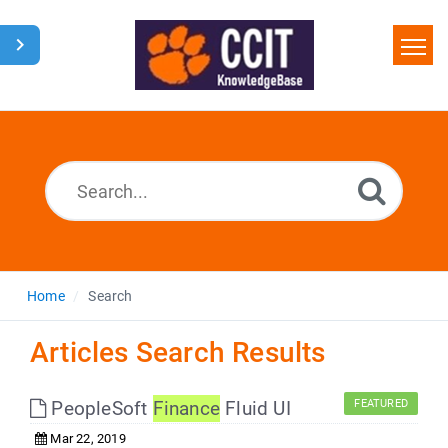
Home
Search
Glossary
Downloads
Home
Search
Articles Search Results
PeopleSoft
Finance
Fluid UI
FEATURED
Mar 22, 2019