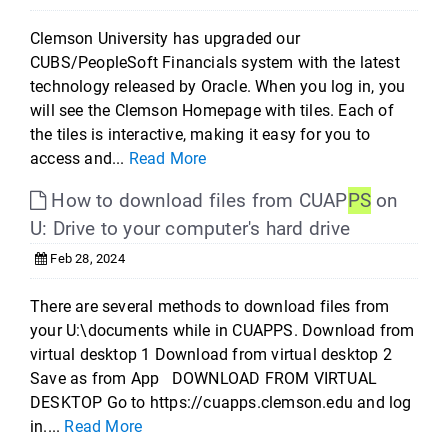
Clemson University has upgraded our
CUBS/PeopleSoft Financials system with the latest
technology released by Oracle. When you log in, you
will see the Clemson Homepage with tiles. Each of
the tiles is interactive, making it easy for you to
access and...
Read More
How to download files from CUAP
PS
on
U: Drive to your computer's hard drive
Feb 28, 2024
There are several methods to download files from
your U:\documents while in CUAPPS. Download from
virtual desktop 1 Download from virtual desktop 2
Save as from App DOWNLOAD FROM VIRTUAL
DESKTOP Go to https://cuapps.clemson.edu and log
in....
Read More