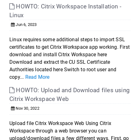
HOWTO: Citrix Workspace Installation -
Linux
Jun 6, 2023
Linux requires some additional steps to import SSL
certificates to get Citrix Workspace app working. First
download and install Citrix Workspace here
Download and extract the CU SSL Certificate
Authorities located here Switch to root user and
copy...
Read More
HOWTO: Upload and Download files using
Citrix Workspace Web
Nov 30, 2022
Upload file Citrix Workspace Web Using Citrix
Workspace through a web browser you can
upload/download files a few different ways. First, go