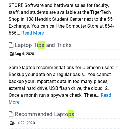
STORE Software and hardware sales for faculty,
staff, and students are available at the TigerTech
Shop in 108 Hendrix Student Center next to the 55
Exchange. You can call the Computer Store at 864-
656...
Read More
Laptop Ti
ps
and Tricks
Aug 4, 2020
Some laptop recommendations for Clemson users: 1.
Backup your data on a regular basis. You cannot
backup your important data in too many places;
external hard drive, USB flash drive, the cloud. 2.
Once a month run a spyware check. There...
Read
More
Recommended Lapto
ps
Jul 22, 2020