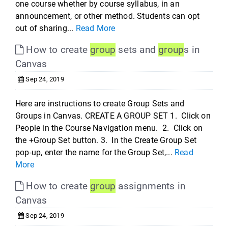
one course whether by course syllabus, in an
announcement, or other method. Students can opt
out of sharing...
Read More
How to create
group
sets and
group
s in
Canvas
Sep 24, 2019
Here are instructions to create Group Sets and
Groups in Canvas. CREATE A GROUP SET 1. Click on
People in the Course Navigation menu. 2. Click on
the +Group Set button. 3. In the Create Group Set
pop-up, enter the name for the Group Set,...
Read
More
How to create
group
assignments in
Canvas
Sep 24, 2019