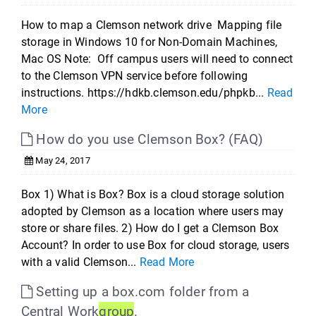
How to map a Clemson network drive Mapping file
storage in Windows 10 for Non-Domain Machines,
Mac OS Note: Off campus users will need to connect
to the Clemson VPN service before following
instructions. https://hdkb.clemson.edu/phpkb...
Read
More
How do you use Clemson Box? (FAQ)
May 24, 2017
Box 1) What is Box? Box is a cloud storage solution
adopted by Clemson as a location where users may
store or share files. 2) How do I get a Clemson Box
Account? In order to use Box for cloud storage, users
with a valid Clemson...
Read More
Setting up a box.com folder from a
Central Work
group
.