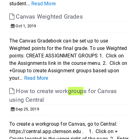
student...
Read More
Canvas Weighted Grades
Oct 1, 2019
The Canvas Gradebook can be set up to use
Weighted points for the final grade. To use Weighted
points: CREATE ASSIGNMENT GROUPS 1. Click on
the Assignments link in the course menu. 2. Click on
+Group to create Assignment groups based upon
your...
Read More
How to create work
group
s for Canvas
using Central
Sep 25, 2019
To create a workgroup for Canvas, go to Central:
https://central.app.clemson.edu . 1. Click on +
Create located in the upper right of the page. 2. Enter