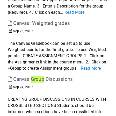
a Group Name. 3. Enter a Description for the group
(Required). 4. Click on each...
Read More
Canvas: Weighted grades
Sep 25, 2019
The Canvas Gradebook can be set up to use
Weighted points for the final grade. To use Weighted
points: CREATE ASSIGNMENT GROUPS 1. Click on
the Assignments link in the course menu. 2. Click on
+Group to create Assignment groups...
Read More
Canvas
Group
Discussions
Sep 24, 2019
CREATING GROUP DISCUSSIONS IN COURSES WITH
CROSSLISTED SECTIONS Students should be
informed when sections have been crosslisted into