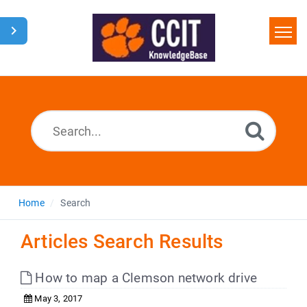
Home
Search
Glossary
Downloads
Home
Search
Articles Search Results
How to map a Clemson network drive
May 3, 2017