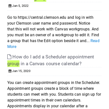
Jan 5, 2022
Go to https://central.clemson.edu and log in with
your Clemson user name and password. Notice
that this will not work with Canvas workgroups. And
you must be an owner of a workgroup to edit it. Find
a group that has the Edit option beside it and...
Read
More
How do I add a Scheduler appointment
group
in a Canvas course calendar?
Jan 15, 2020
You can create appointment groups in the Scheduler.
Appointment groups create a block of time where
students can meet with you. Students can sign up for
appointment times in their own calendars.
Appointments display in your calendar after a