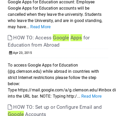
Google Apps for Education account: Employee
Google Apps for Education accounts will be
cancelled when they leave the university. Students
who leave the University, and are in good standing,
may have...
Read More
HOW TO: Access
Google
Apps
for
Education from Abroad
Apr 23, 2015
To access Google Apps for Education
(@g.clemson.edu) while abroad in countries with
strict Internet restrictions please follow the step
below:
Type https://mail.google.com/a/g.clemson.edu/#inbox di
into the URL bar. NOTE: Typing http:/...
Read More
HOW TO: Set up or Configure Email and
Google
Accounts