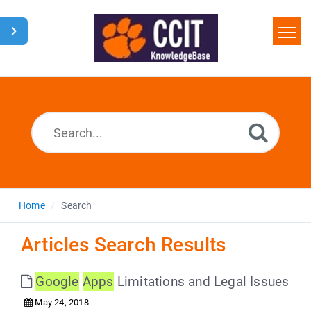
Home
Search
Glossary
Downloads
Home
Search
Articles Search Results
Google
Apps
Limitations and Legal Issues
May 24, 2018