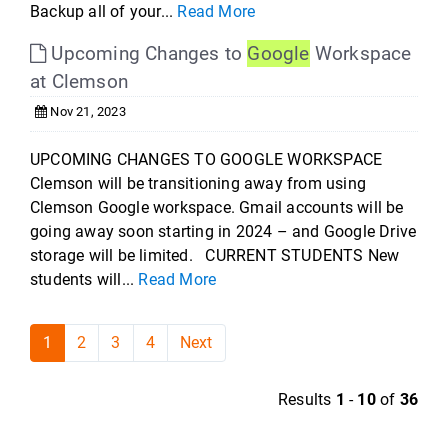
Backup all of your...
Read More
Upcoming Changes to
Google
Workspace
at Clemson
Nov 21, 2023
UPCOMING CHANGES TO GOOGLE WORKSPACE
Clemson will be transitioning away from using
Clemson Google workspace. Gmail accounts will be
going away soon starting in 2024 – and Google Drive
storage will be limited. CURRENT STUDENTS New
students will...
Read More
1
2
3
4
Next
Results
1
-
10
of
36