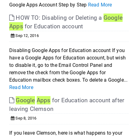
Google Apps Account Step by Step
Read More
HOW TO: Disabling or Deleting a
Google
Apps
for Education account
Sep 12, 2016
Disabling Google Apps for Education account If you
have a Google Apps for Education account, but wish
to disable it, go to the Email Control Panel and
remove the check from the Google Apps for
Education mailbox check boxes. To delete a Google...
Read More
Google
Apps
for Education account after
leaving Clemson
Sep 8, 2016
If you leave Clemson, here is what happens to your