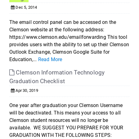
Dec 5, 2014
The email control panel can be accessed on the
Clemson website at the following address:
https://www.clemson.edu/emailforwarding This tool
provides users with the ability to set up their Clemson
Outlook Exchange, Clemson Google Suite for
Education,...
Read More
Clemson Information Technology
Graduation Checklist
Apr 30, 2019
One year after graduation your Clemson Username
will be deactivated. This means your access to all
Clemson student resources will no longer be
available. WE SUGGEST YOU PREPARE FOR YOUR
GRADUATION WITH THE FOLLOWING STEPS: