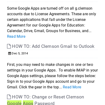
Some Google Apps are turned off on all g.clemson
accounts due to License Agreements. These are only
certain applications that fall under the License
Agreement for our Google Apps for Education:
Calendar, Drive, Gmail, Groups for Business, and...
Read More
HOW TO: Add Clemson Gmail to Outlook
Dec 5, 2014
First, you may need to make changes in one or two
settings in your Google Apps. To enable IMAP in your
Google Apps settings, please follow the steps below:
Sign in to your Google Apps account and go to your
Gmail. Click the gear in the top...
Read More
HOW TO: Change or Reset Clemson
Google
Apps
Password