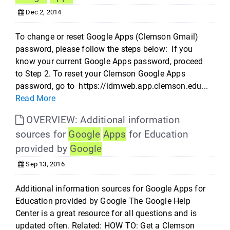
Dec 2, 2014
To change or reset Google Apps (Clemson Gmail)
password, please follow the steps below: If you
know your current Google Apps password, proceed
to Step 2. To reset your Clemson Google Apps
password, go to https://idmweb.app.clemson.edu...
Read More
OVERVIEW: Additional information
sources for
Google
Apps
for Education
provided by
Google
Sep 13, 2016
Additional information sources for Google Apps for
Education provided by Google The Google Help
Center is a great resource for all questions and is
updated often. Related: HOW TO: Get a Clemson