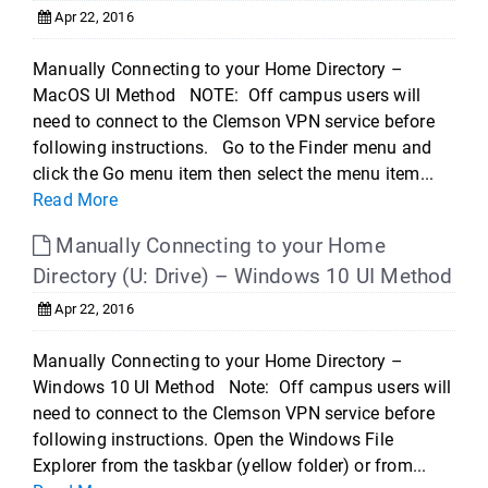
Apr 22, 2016
Manually Connecting to your Home Directory –
MacOS UI Method NOTE: Off campus users will
need to connect to the Clemson VPN service before
following instructions. Go to the Finder menu and
click the Go menu item then select the menu item...
Read More
Manually Connecting to your Home
Directory (U: Drive) – Windows 10 UI Method
Apr 22, 2016
Manually Connecting to your Home Directory –
Windows 10 UI Method Note: Off campus users will
need to connect to the Clemson VPN service before
following instructions. Open the Windows File
Explorer from the taskbar (yellow folder) or from...