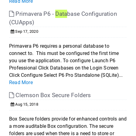
Read More
Primavera P6 -
Data
base Configuration
(CUApps)
Sep 17, 2020
Primavera P6 requires a personal database to
connect to. This must be configured the first time
you use the application. To configure Launch P6
Professional Click Databases on the Login Screen
Click Configure Select P6 Pro Standalone (SQLite)...
Read More
Clemson Box Secure Folders
Aug 15, 2018
Box Secure folders provide for enhanced controls and
a more auditable Box configuration. The secure
folders are used when there is a need to store or