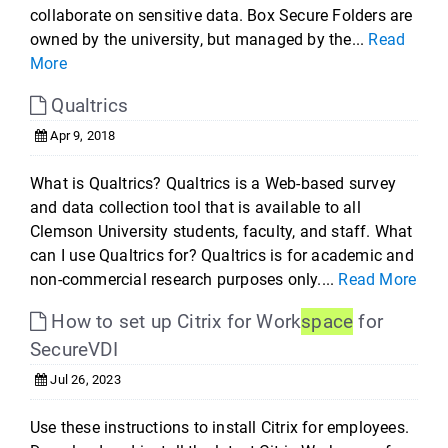
collaborate on sensitive data. Box Secure Folders are
owned by the university, but managed by the...
Read
More
Qualtrics
Apr 9, 2018
What is Qualtrics? Qualtrics is a Web-based survey
and data collection tool that is available to all
Clemson University students, faculty, and staff. What
can I use Qualtrics for? Qualtrics is for academic and
non-commercial research purposes only....
Read More
How to set up Citrix for Work
space
for
SecureVDI
Jul 26, 2023
Use these instructions to install Citrix for employees.