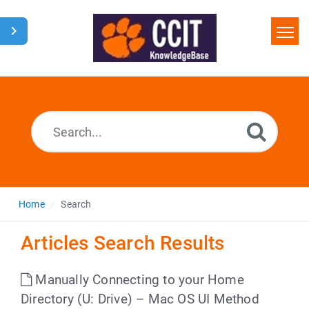
Home
Search
Glossary
Downloads
Home
Search
Articles Search Results
Manually Connecting to your Home
Directory (U: Drive) – Mac OS UI Method