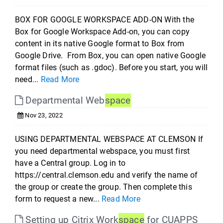
BOX FOR GOOGLE WORKSPACE ADD-ON With the
Box for Google Workspace Add-on, you can copy
content in its native Google format to Box from
Google Drive. From Box, you can open native Google
format files (such as .gdoc). Before you start, you will
need...
Read More
Departmental Web
space
Nov 23, 2022
USING DEPARTMENTAL WEBSPACE AT CLEMSON If
you need departmental webspace, you must first
have a Central group. Log in to
https://central.clemson.edu and verify the name of
the group or create the group. Then complete this
form to request a new...
Read More
Setting up Citrix Work
space
for CUAPPS