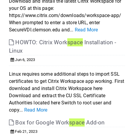
Download and install the latest Citrix Workspace for
your OS at this page:
https://www.citrix.com/downloads/workspace-app/
When prompted to enter a store URL, enter
SecureVDI.clemson.edu and...
Read More
HOWTO: Citrix Work
space
Installation -
Linux
Jun 6, 2023
Linux requires some additional steps to import SSL
certificates to get Citrix Workspace app working. First
download and install Citrix Workspace here
Download and extract the CU SSL Certificate
Authorities located here Switch to root user and
copy...
Read More
Box for Google Work
space
Add-on
Feb 21, 2023