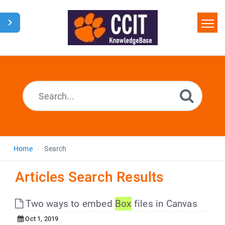
Home
Search
Glossary
Downloads
Home
Search
Articles Search Results
Two ways to embed
Box
files in Canvas
Oct 1, 2019