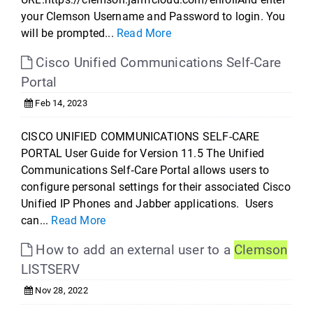
your Clemson Username and Password to login. You
will be prompted...
Read More
Cisco Unified Communications Self-Care
Portal
Feb 14, 2023
CISCO UNIFIED COMMUNICATIONS SELF-CARE
PORTAL User Guide for Version 11.5 The Unified
Communications Self‐Care Portal allows users to
configure personal settings for their associated Cisco
Unified IP Phones and Jabber applications. Users
can...
Read More
How to add an external user to a
Clemson
LISTSERV
Nov 28, 2022