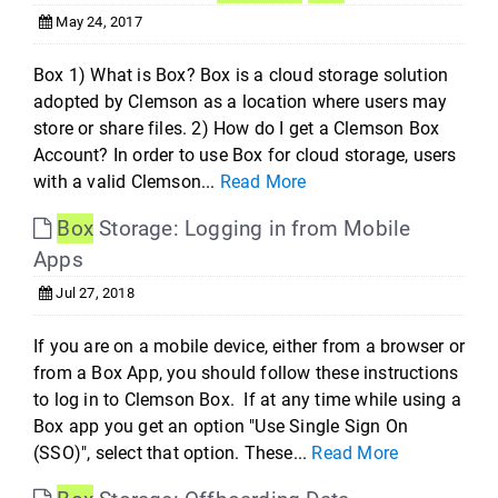
May 24, 2017
Box 1) What is Box? Box is a cloud storage solution
adopted by Clemson as a location where users may
store or share files. 2) How do I get a Clemson Box
Account? In order to use Box for cloud storage, users
with a valid Clemson...
Read More
Box
Storage: Logging in from Mobile
Apps
Jul 27, 2018
If you are on a mobile device, either from a browser or
from a Box App, you should follow these instructions
to log in to Clemson Box. If at any time while using a
Box app you get an option "Use Single Sign On
(SSO)", select that option. These...
Read More