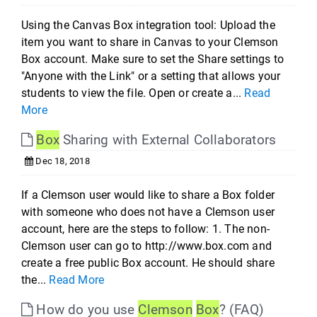
Using the Canvas Box integration tool: Upload the
item you want to share in Canvas to your Clemson
Box account. Make sure to set the Share settings to
"Anyone with the Link" or a setting that allows your
students to view the file. Open or create a...
Read
More
Box
Sharing with External Collaborators
Dec 18, 2018
If a Clemson user would like to share a Box folder
with someone who does not have a Clemson user
account, here are the steps to follow: 1. The non-
Clemson user can go to http://www.box.com and
create a free public Box account. He should share
the...
Read More
How do you use
Clemson
Box
? (FAQ)