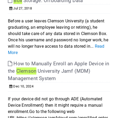
Box
Storage: Offboarding Data
Jul 27, 2018
Before a user leaves Clemson University (a student
graduating, an employee leaving or retiring), he
should take care of any data stored in Clemson Box.
Once his username and password no longer work, he
will no longer have access to data stored in...
Read
More
How to Manually Enroll an Apple Device in
the
Clemson
University Jamf (MDM)
Management System
Dec 10, 2024
If your device did not go through ADE (Automated
Device Enrollment) then it might require a manual
enrollment.Go to the following web
URL:https://clemson.jamfcloud.com/enrollAnd enter