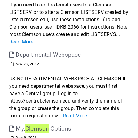
If you need to add external users to a Clemson
LISTSERV, or to alter a Clemson LISTSERV created by
lists.clemson.edu, use these instructions. (To add
Clemson users, see HDKB 2066 for instructions. Note
most Clemson users create and edit LISTSERVS...
Read More
Departmental Webspace
Nov 23, 2022
USING DEPARTMENTAL WEBSPACE AT CLEMSON If
you need departmental webspace, you must first
have a Central group. Log in to
https://central.clemson.edu and verify the name of
the group or create the group. Then complete this
form to request a new...
Read More
My.
Clemson
Options
Dec 8, 2021