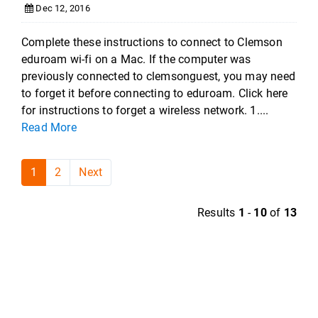
Dec 12, 2016
Complete these instructions to connect to Clemson
eduroam wi-fi on a Mac. If the computer was
previously connected to clemsonguest, you may need
to forget it before connecting to eduroam. Click here
for instructions to forget a wireless network. 1....
Read More
1
2
Next
Results
1
-
10
of
13