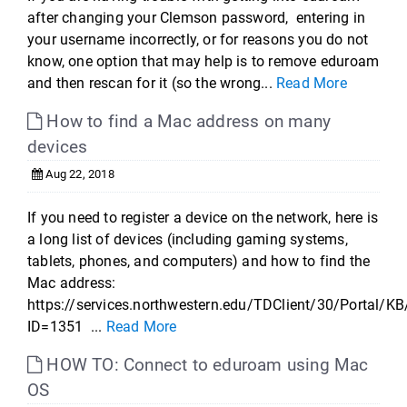
after changing your Clemson password, entering in
your username incorrectly, or for reasons you do not
know, one option that may help is to remove eduroam
and then rescan for it (so the wrong...
Read More
How to find a Mac address on many
devices
Aug 22, 2018
If you need to register a device on the network, here is
a long list of devices (including gaming systems,
tablets, phones, and computers) and how to find the
Mac address:
https://services.northwestern.edu/TDClient/30/Portal/KB
ID=1351 ...
Read More
HOW TO: Connect to eduroam using Mac
OS