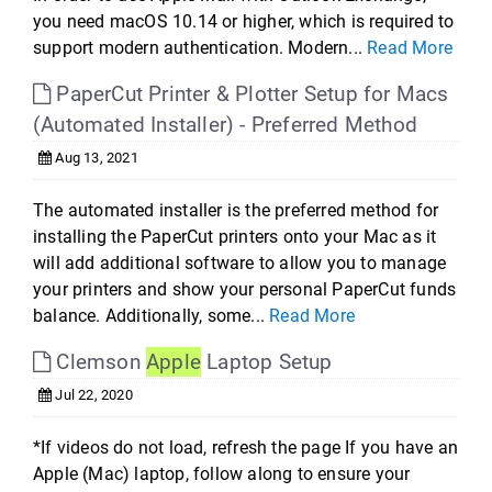
you need macOS 10.14 or higher, which is required to
support modern authentication. Modern...
Read More
PaperCut Printer & Plotter Setup for Macs
(Automated Installer) - Preferred Method
Aug 13, 2021
The automated installer is the preferred method for
installing the PaperCut printers onto your Mac as it
will add additional software to allow you to manage
your printers and show your personal PaperCut funds
balance. Additionally, some...
Read More
Clemson
Apple
Laptop Setup
Jul 22, 2020
*If videos do not load, refresh the page If you have an
Apple (Mac) laptop, follow along to ensure your