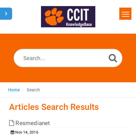
Home
Search
Glossary
Downloads
Home
Search
Articles Search Results
Resmedianet
Nov 14, 2016