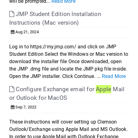
will be prompted...
Read More
JMP Student Edition Installation
Instructions (Mac version)
Aug 21, 2024
Log in to https://my.jmp.com/ and click on JMP
Student Edition Select the Windows or Mac version to
download the installer file Once downloaded, open
the JMP .dmg file and locate the JMP pkg file inside.
Open the JMP installer. Click Continue. ...
Read More
Configure Exchange email for
Apple
Mail
or Outlook for MacOS
Sep 7, 2022
These instructions will cover setting up Clemson
Outlook/Exchange using Apple Mail and MS Outlook.
In order to use Apple Mail with Outlook Exchange,