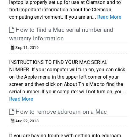
laptop is properly set up for use at Clemson and to
find important information about the Clemson
computing environment. If you are an...
Read More
How to find a Mac serial number and
warranty information
Sep 11, 2019
INSTRUCTIONS TO FIND YOUR MAC SERIAL
NUMBER If your computer will turn on, you can click
on the Apple menu in the upper left corner of your
screen and then click on About This Mac to find the
serial number. If your computer will not turn on, you...
Read More
How to remove eduroam on a Mac
Aug 22, 2018
If you are having trouble with getting into eduroam