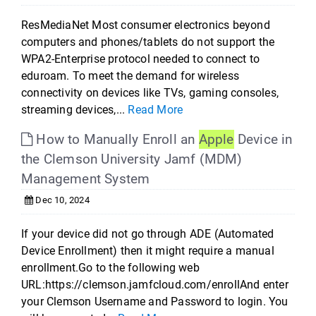
ResMediaNet Most consumer electronics beyond
computers and phones/tablets do not support the
WPA2-Enterprise protocol needed to connect to
eduroam. To meet the demand for wireless
connectivity on devices like TVs, gaming consoles,
streaming devices,...
Read More
How to Manually Enroll an
Apple
Device in
the Clemson University Jamf (MDM)
Management System
Dec 10, 2024
If your device did not go through ADE (Automated
Device Enrollment) then it might require a manual
enrollment.Go to the following web
URL:https://clemson.jamfcloud.com/enrollAnd enter
your Clemson Username and Password to login. You