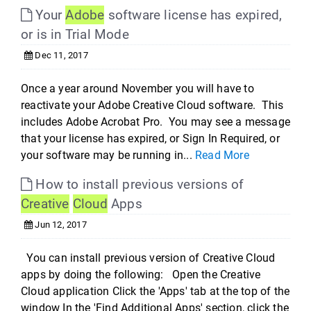
Your
Adobe
software license has expired,
or is in Trial Mode
Dec 11, 2017
Once a year around November you will have to
reactivate your Adobe Creative Cloud software. This
includes Adobe Acrobat Pro. You may see a message
that your license has expired, or Sign In Required, or
your software may be running in...
Read More
How to install previous versions of
Creative
Cloud
Apps
Jun 12, 2017
You can install previous version of Creative Cloud
apps by doing the following: Open the Creative
Cloud application Click the 'Apps' tab at the top of the
window In the 'Find Additional Apps' section, click the