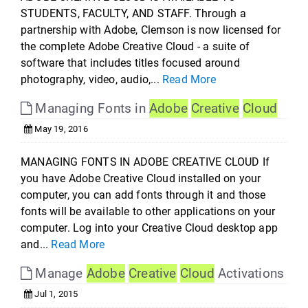
STUDENTS, FACULTY, AND STAFF. Through a
partnership with Adobe, Clemson is now licensed for
the complete Adobe Creative Cloud - a suite of
software that includes titles focused around
photography, video, audio,...
Read More
Managing Fonts in
Adobe
Creative
Cloud
May 19, 2016
MANAGING FONTS IN ADOBE CREATIVE CLOUD If
you have Adobe Creative Cloud installed on your
computer, you can add fonts through it and those
fonts will be available to other applications on your
computer. Log into your Creative Cloud desktop app
and...
Read More
Manage
Adobe
Creative
Cloud
Activations
Jul 1, 2015