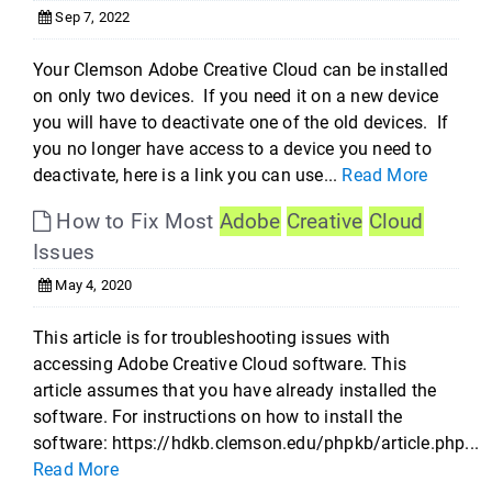
Sep 7, 2022
Your Clemson Adobe Creative Cloud can be installed
on only two devices. If you need it on a new device
you will have to deactivate one of the old devices. If
you no longer have access to a device you need to
deactivate, here is a link you can use...
Read More
How to Fix Most
Adobe
Creative
Cloud
Issues
May 4, 2020
This article is for troubleshooting issues with
accessing Adobe Creative Cloud software. This
article assumes that you have already installed the
software. For instructions on how to install the
software: https://hdkb.clemson.edu/phpkb/article.php...
Read More