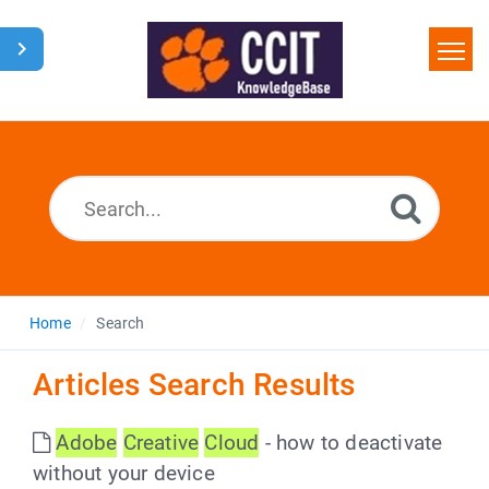
Home
Search
Glossary
Downloads
Home
Search
Articles Search Results
Adobe
Creative
Cloud
- how to deactivate
without your device