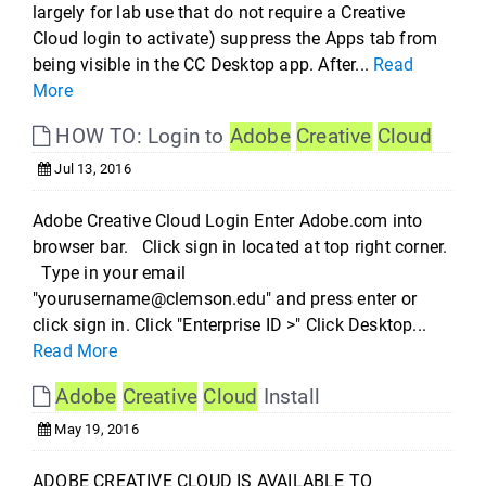
largely for lab use that do not require a Creative
Cloud login to activate) suppress the Apps tab from
being visible in the CC Desktop app. After...
Read
More
HOW TO: Login to
Adobe
Creative
Cloud
Jul 13, 2016
Adobe Creative Cloud Login Enter Adobe.com into
browser bar. Click sign in located at top right corner.
Type in your email
"yourusername@clemson.edu" and press enter or
click sign in. Click "Enterprise ID >" Click Desktop...
Read More
Adobe
Creative
Cloud
Install
May 19, 2016
ADOBE CREATIVE CLOUD IS AVAILABLE TO