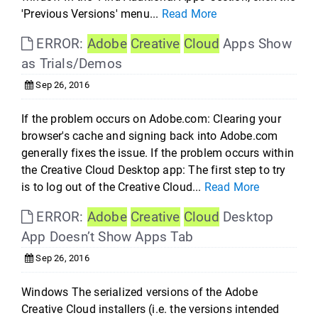
'Previous Versions' menu...
Read More
ERROR:
Adobe
Creative
Cloud
Apps Show
as Trials/Demos
Sep 26, 2016
If the problem occurs on Adobe.com: Clearing your
browser's cache and signing back into Adobe.com
generally fixes the issue. If the problem occurs within
the Creative Cloud Desktop app: The first step to try
is to log out of the Creative Cloud...
Read More
ERROR:
Adobe
Creative
Cloud
Desktop
App Doesn’t Show Apps Tab
Sep 26, 2016
Windows The serialized versions of the Adobe
Creative Cloud installers (i.e. the versions intended