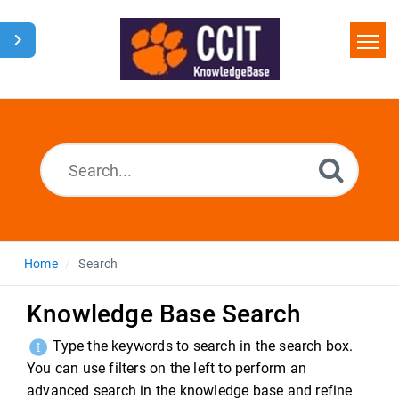
Home
Search
Glossary
Downloads
Home
Search
Knowledge Base Search
Type the keywords to search in the search box.
You can use filters on the left to perform an
advanced search in the knowledge base and refine