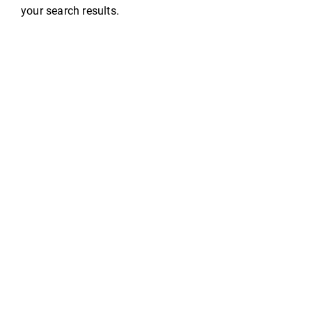
your search results.