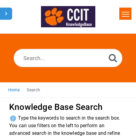
Home
Search
Glossary
Downloads
Home
Search
Knowledge Base Search
Type the keywords to search in the search box.
You can use filters on the left to perform an
advanced search in the knowledge base and refine