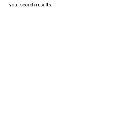
your search results.