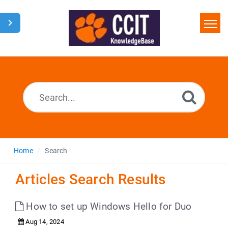
Home
Search
Glossary
Downloads
Home
Search
Articles Search Results
How to set up Windows Hello for Duo
Aug 14, 2024