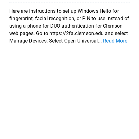
Here are instructions to set up Windows Hello for
fingerprint, facial recognition, or PIN to use instead of
using a phone for DUO authentication for Clemson
web pages. Go to https://2fa.clemson.edu and select
Manage Devices. Select Open Universal...
Read More