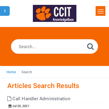
Home
Search
Glossary
Downloads
Home
Search
Articles Search Results
Call Handler Administration
Jul 20, 2021