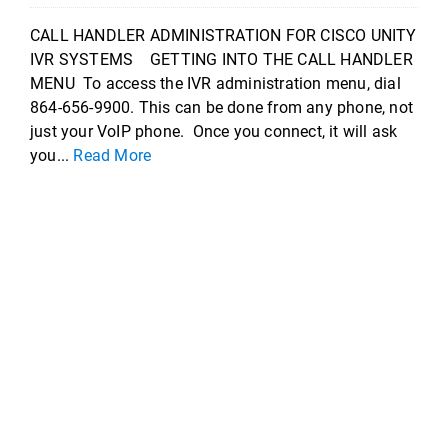
CALL HANDLER ADMINISTRATION FOR CISCO UNITY
IVR SYSTEMS GETTING INTO THE CALL HANDLER
MENU To access the IVR administration menu, dial
864-656-9900. This can be done from any phone, not
just your VoIP phone. Once you connect, it will ask
you...
Read More