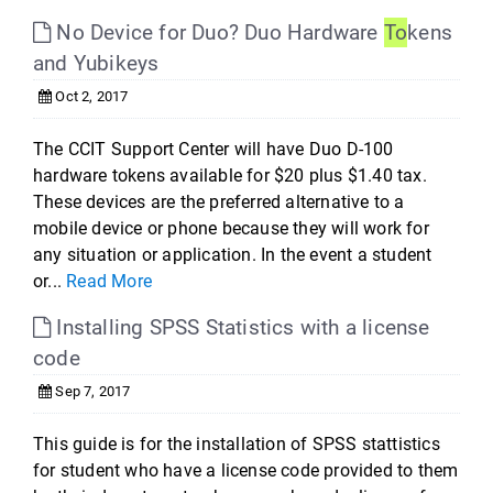
No Device for Duo? Duo Hardware
To
kens
and Yubikeys
Oct 2, 2017
The CCIT Support Center will have Duo D-100
hardware tokens available for $20 plus $1.40 tax.
These devices are the preferred alternative to a
mobile device or phone because they will work for
any situation or application. In the event a student
or...
Read More
Installing SPSS Statistics with a license
code
Sep 7, 2017
This guide is for the installation of SPSS stattistics
for student who have a license code provided to them