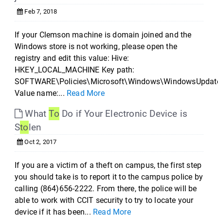
Feb 7, 2018
If your Clemson machine is domain joined and the
Windows store is not working, please open the
registry and edit this value: Hive:
HKEY_LOCAL_MACHINE Key path:
SOFTWARE\Policies\Microsoft\Windows\WindowsUpdat
Value name:...
Read More
What
To
Do if Your Electronic Device is
S
to
len
Oct 2, 2017
If you are a victim of a theft on campus, the first step
you should take is to report it to the campus police by
calling (864)656-2222. From there, the police will be
able to work with CCIT security to try to locate your
device if it has been...
Read More