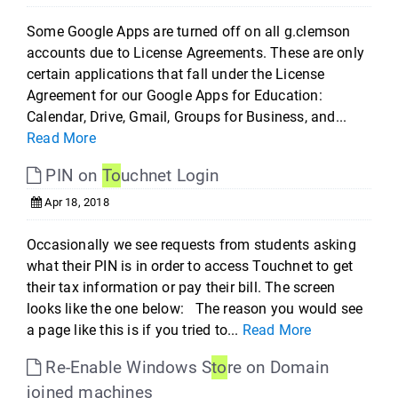
Some Google Apps are turned off on all g.clemson
accounts due to License Agreements. These are only
certain applications that fall under the License
Agreement for our Google Apps for Education:
Calendar, Drive, Gmail, Groups for Business, and...
Read More
PIN on
To
uchnet Login
Apr 18, 2018
Occasionally we see requests from students asking
what their PIN is in order to access Touchnet to get
their tax information or pay their bill. The screen
looks like the one below: The reason you would see
a page like this is if you tried to...
Read More
Re-Enable Windows S
to
re on Domain
joined machines