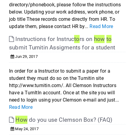
directory/phonebook, please follow the instructions
below. Updating your work address, work phone, or
job title These records come directly from HR. To
update them, please contact HR by...
Read More
Instructions for Instruc
to
rs on
how
to
submit Turnitin Assigments for a student
Jun 29, 2017
In order for a Instructor to submit a paper for a
student they must do so on the Turnitin site
http://www.turnitin.com/. All Clemson Instructors
have a TurnItIn account. Once at the site you will
need to login using your Clemson e-mail and just...
Read More
How
do you use Clemson Box? (FAQ)
May 24, 2017