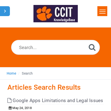
Home
Search
Glossary
Downloads
Home
Search
Articles Search Results
Google Apps Limitations and Legal Issues
May 24, 2018