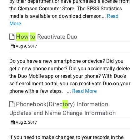
by their department or have purchased a license from
the Clemson Computer Store. The SPSS Statistics
media is available on download.clemson...
Read
More
How
to
Reactivate Duo
Aug 9, 2017
Do you have a new smartphone or device? Did you
get a new phone number? Did you accidentally delete
the Duo Mobile app or reset your phone? With Duo's
self-enrollment portal, you can reactivate Duo on your
phone with a few steps. ...
Read More
Phonebook(Direc
to
ry) Information
Updates and Name Change Information
Aug 2, 2017
If you need to make changes to your records in the