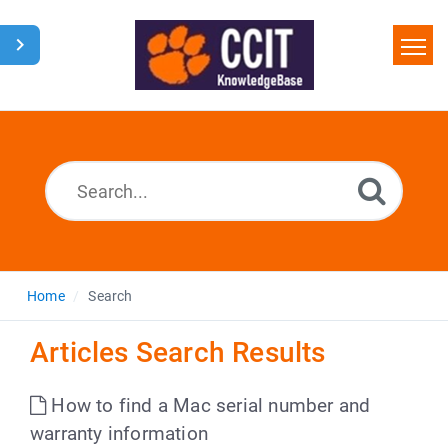
Home
Search
Glossary
Downloads
Home
Search
Articles Search Results
How to find a Mac serial number and
warranty information