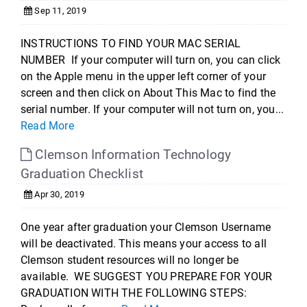
Sep 11, 2019
INSTRUCTIONS TO FIND YOUR MAC SERIAL
NUMBER If your computer will turn on, you can click
on the Apple menu in the upper left corner of your
screen and then click on About This Mac to find the
serial number. If your computer will not turn on, you...
Read More
Clemson Information Technology
Graduation Checklist
Apr 30, 2019
One year after graduation your Clemson Username
will be deactivated. This means your access to all
Clemson student resources will no longer be
available. WE SUGGEST YOU PREPARE FOR YOUR
GRADUATION WITH THE FOLLOWING STEPS: