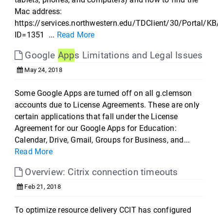
Mac address:
https://services.northwestern.edu/TDClient/30/Portal/KB
ID=1351 ...
Read More
Google
App
s Limitations and Legal Issues
May 24, 2018
Some Google Apps are turned off on all g.clemson
accounts due to License Agreements. These are only
certain applications that fall under the License
Agreement for our Google Apps for Education:
Calendar, Drive, Gmail, Groups for Business, and...
Read More
Overview: Citrix connection timeouts
Feb 21, 2018
To optimize resource delivery CCIT has configured