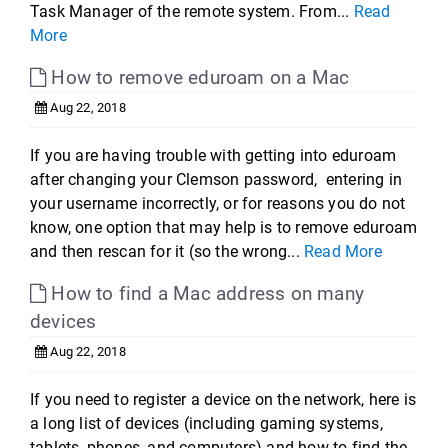
Task Manager of the remote system. From...
Read
More
How to remove eduroam on a Mac
Aug 22, 2018
If you are having trouble with getting into eduroam
after changing your Clemson password, entering in
your username incorrectly, or for reasons you do not
know, one option that may help is to remove eduroam
and then rescan for it (so the wrong...
Read More
How to find a Mac address on many
devices
Aug 22, 2018
If you need to register a device on the network, here is
a long list of devices (including gaming systems,
tablets, phones, and computers) and how to find the