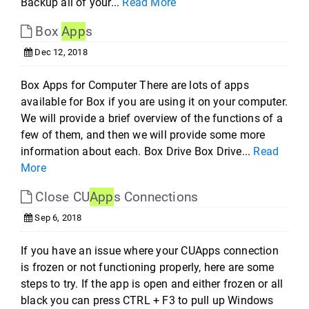
Backup all of your...
Read More
Box
App
s
Dec 12, 2018
Box Apps for Computer There are lots of apps
available for Box if you are using it on your computer.
We will provide a brief overview of the functions of a
few of them, and then we will provide some more
information about each. Box Drive Box Drive...
Read
More
Close CU
App
s Connections
Sep 6, 2018
If you have an issue where your CUApps connection
is frozen or not functioning properly, here are some
steps to try. If the app is open and either frozen or all
black you can press CTRL + F3 to pull up Windows