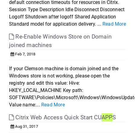
default connection timeouts for resources in Citrix.
Session Type Description Idle Disconnect Disconnect
Logoff Shutdown after logoff Shared Application
Standard model for application delivery. ...
Read More
Re-Enable Windows Store on Domain
joined machines
Feb 7, 2018
If your Clemson machine is domain joined and the
Windows store is not working, please open the
registry and edit this value: Hive:
HKEY_LOCAL_MACHINE Key path:
SOFTWARE\Policies\Microsoft\Windows\WindowsUpdat
Value name:...
Read More
Citrix Web Access Quick Start CU
APP
S
Aug 31, 2017