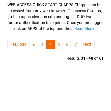
WEB ACCESS QUICK START CUAPPS CUapps can be
accessed from any web browser. To access CUapps,
go to cuapps.clemson.edu and log in. DUO two-
factor authentication is required. Once you are logged
in, click on APPS at the top and the...
Read More
Previous
2
3
4
5
6
7
Next
Results
31
-
40
of
61