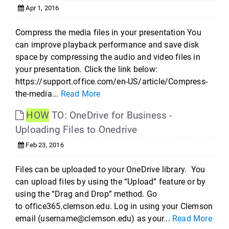
Apr 1, 2016
Compress the media files in your presentation You
can improve playback performance and save disk
space by compressing the audio and video files in
your presentation. Click the link below:
https://support.office.com/en-US/article/Compress-
the-media...
Read More
HOW
TO: OneDrive for Business -
Uploading Files to Onedrive
Feb 23, 2016
Files can be uploaded to your OneDrive library. You
can upload files by using the “Upload” feature or by
using the “Drag and Drop” method. Go
to office365.clemson.edu. Log in using your Clemson
email (username@clemson.edu) as your...
Read More