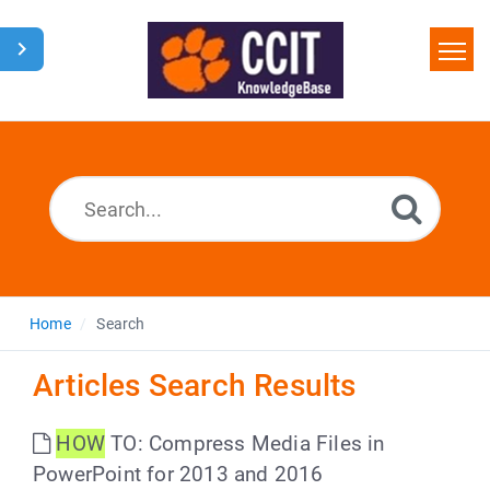
Home
Search
Glossary
Downloads
Home
Search
Articles Search Results
HOW
TO: Compress Media Files in
PowerPoint for 2013 and 2016