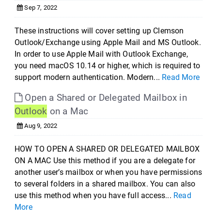
Sep 7, 2022
These instructions will cover setting up Clemson
Outlook/Exchange using Apple Mail and MS Outlook.
In order to use Apple Mail with Outlook Exchange,
you need macOS 10.14 or higher, which is required to
support modern authentication. Modern...
Read More
Open a Shared or Delegated Mailbox in
Outlook
on a Mac
Aug 9, 2022
HOW TO OPEN A SHARED OR DELEGATED MAILBOX
ON A MAC Use this method if you are a delegate for
another user’s mailbox or when you have permissions
to several folders in a shared mailbox. You can also
use this method when you have full access...
Read
More