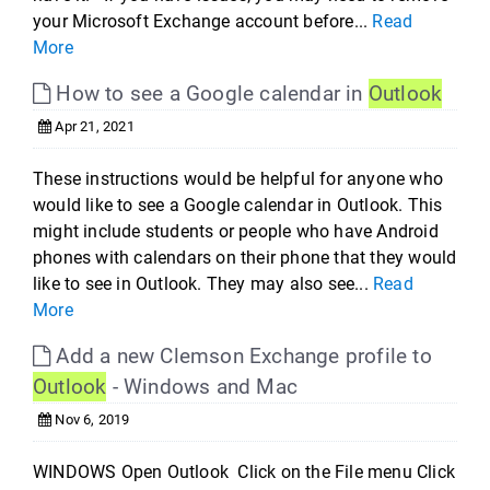
your Microsoft Exchange account before...
Read
More
How to see a Google calendar in
Outlook
Apr 21, 2021
These instructions would be helpful for anyone who
would like to see a Google calendar in Outlook. This
might include students or people who have Android
phones with calendars on their phone that they would
like to see in Outlook. They may also see...
Read
More
Add a new Clemson Exchange profile to
Outlook
- Windows and Mac
Nov 6, 2019
WINDOWS Open Outlook Click on the File menu Click