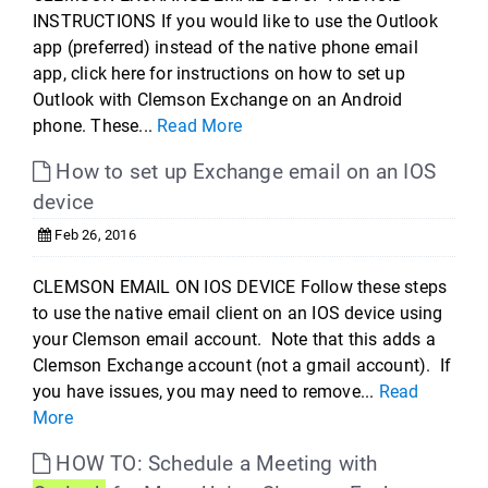
INSTRUCTIONS If you would like to use the Outlook
app (preferred) instead of the native phone email
app, click here for instructions on how to set up
Outlook with Clemson Exchange on an Android
phone. These...
Read More
How to set up Exchange email on an IOS
device
Feb 26, 2016
CLEMSON EMAIL ON IOS DEVICE Follow these steps
to use the native email client on an IOS device using
your Clemson email account. Note that this adds a
Clemson Exchange account (not a gmail account). If
you have issues, you may need to remove...
Read
More
HOW TO: Schedule a Meeting with