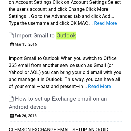
on Account Settings Click on Account Settings Select
the user's account and click Change Click More
Settings... Go to the Advanced tab and click Add...
Type the username and click OK MAC ...
Read More
Import Gmail to
Outlook
Mar 15, 2016
Import Gmail to Outlook When you switch to Office
365 email from another service such as Gmail (or
Yahoo! or AOL) you can bring your old email with you
and manage it in Outlook. This way, you can have all
of your email—past and present—in...
Read More
How to set up Exchange email on an
Android device
Feb 26, 2016
CLEMSON EXCHANGE EMAIL SETUP ANDROID