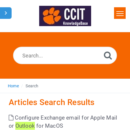
Home
Search
Glossary
Downloads
Home
Search
Articles Search Results
Configure Exchange email for Apple Mail
or
Outlook
for MacOS