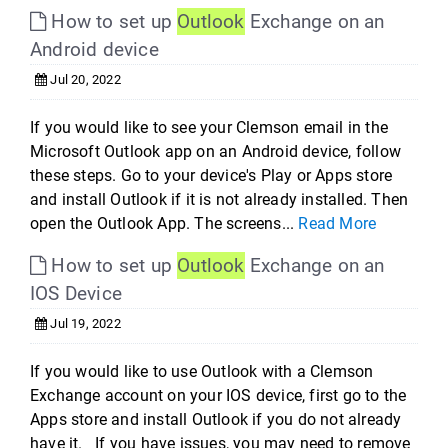
How to set up
Outlook
Exchange on an
Android device
Jul 20, 2022
If you would like to see your Clemson email in the
Microsoft Outlook app on an Android device, follow
these steps. Go to your device's Play or Apps store
and install Outlook if it is not already installed. Then
open the Outlook App. The screens...
Read More
How to set up
Outlook
Exchange on an
IOS Device
Jul 19, 2022
If you would like to use Outlook with a Clemson
Exchange account on your IOS device, first go to the
Apps store and install Outlook if you do not already
have it. If you have issues, you may need to remove