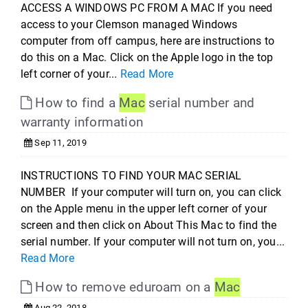
ACCESS A WINDOWS PC FROM A MAC If you need
access to your Clemson managed Windows
computer from off campus, here are instructions to
do this on a Mac. Click on the Apple logo in the top
left corner of your...
Read More
How to find a
Mac
serial number and
warranty information
Sep 11, 2019
INSTRUCTIONS TO FIND YOUR MAC SERIAL
NUMBER If your computer will turn on, you can click
on the Apple menu in the upper left corner of your
screen and then click on About This Mac to find the
serial number. If your computer will not turn on, you...
Read More
How to remove eduroam on a
Mac
Aug 22, 2018