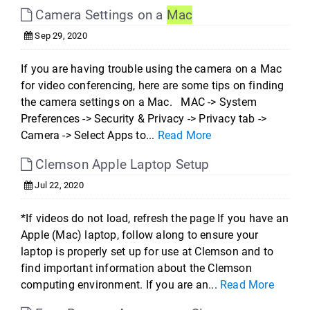
Camera Settings on a
Mac
Sep 29, 2020
If you are having trouble using the camera on a Mac
for video conferencing, here are some tips on finding
the camera settings on a Mac. MAC -> System
Preferences -> Security & Privacy -> Privacy tab ->
Camera -> Select Apps to...
Read More
Clemson Apple Laptop Setup
Jul 22, 2020
*If videos do not load, refresh the page If you have an
Apple (Mac) laptop, follow along to ensure your
laptop is properly set up for use at Clemson and to
find important information about the Clemson
computing environment. If you are an...
Read More