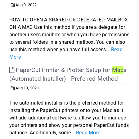
Aug 9, 2022
HOW TO OPEN A SHARED OR DELEGATED MAILBOX
ON A MAC Use this method if you are a delegate for
another user’s mailbox or when you have permissions
to several folders in a shared mailbox. You can also
use this method when you have full access...
Read
More
PaperCut Printer & Plotter Setup for
Mac
s
(Automated Installer) - Preferred Method
Aug 13, 2021
The automated installer is the preferred method for
installing the PaperCut printers onto your Mac as it
will add additional software to allow you to manage
your printers and show your personal PaperCut funds
balance. Additionally, some...
Read More