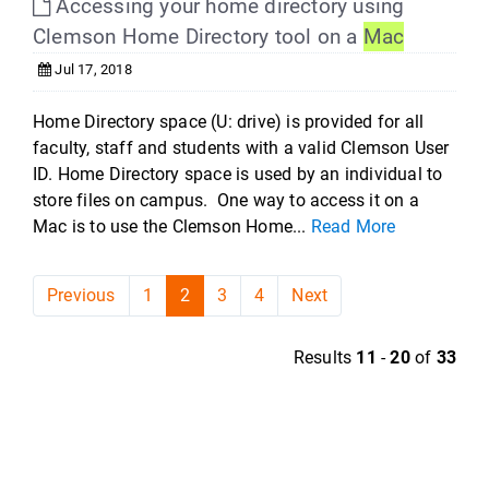
Accessing your home directory using
Clemson Home Directory tool on a
Mac
Jul 17, 2018
Home Directory space (U: drive) is provided for all
faculty, staff and students with a valid Clemson User
ID. Home Directory space is used by an individual to
store files on campus. One way to access it on a
Mac is to use the Clemson Home...
Read More
Previous
1
2
3
4
Next
Results
11
-
20
of
33