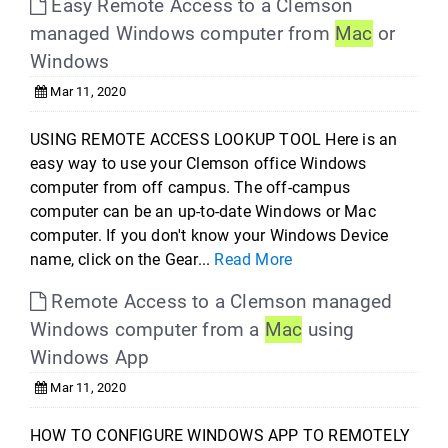
Easy Remote Access to a Clemson
managed Windows computer from
Mac
or
Windows
Mar 11, 2020
USING REMOTE ACCESS LOOKUP TOOL Here is an
easy way to use your Clemson office Windows
computer from off campus. The off-campus
computer can be an up-to-date Windows or Mac
computer. If you don't know your Windows Device
name, click on the Gear...
Read More
Remote Access to a Clemson managed
Windows computer from a
Mac
using
Windows App
Mar 11, 2020
HOW TO CONFIGURE WINDOWS APP TO REMOTELY