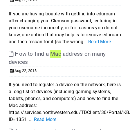
If you are having trouble with getting into eduroam
after changing your Clemson password, entering in
your username incorrectly, or for reasons you do not
know, one option that may help is to remove eduroam
and then rescan for it (so the wrong...
Read More
How to find a
Mac
address on many
devices
Aug 22, 2018
If you need to register a device on the network, here is
a long list of devices (including gaming systems,
tablets, phones, and computers) and how to find the
Mac address:
https://services.northwestern.edu/TDClient/30/Portal/KB
ID=1351 ...
Read More