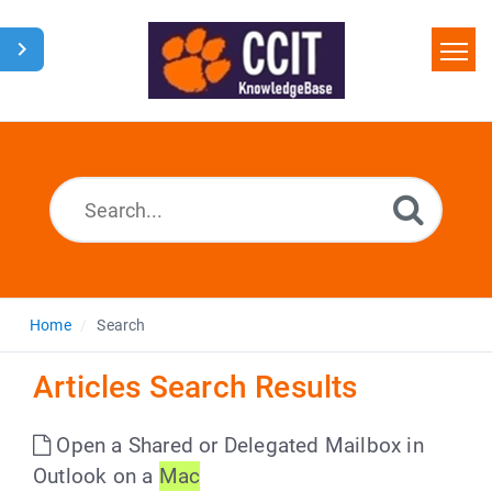
Home
Search
Glossary
Downloads
Home
Search
Articles Search Results
Open a Shared or Delegated Mailbox in
Outlook on a
Mac