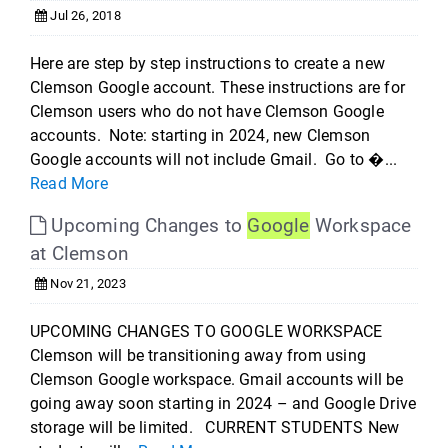
Jul 26, 2018
Here are step by step instructions to create a new
Clemson Google account. These instructions are for
Clemson users who do not have Clemson Google
accounts. Note: starting in 2024, new Clemson
Google accounts will not include Gmail. Go to �...
Read More
Upcoming Changes to
Google
Workspace
at Clemson
Nov 21, 2023
UPCOMING CHANGES TO GOOGLE WORKSPACE
Clemson will be transitioning away from using
Clemson Google workspace. Gmail accounts will be
going away soon starting in 2024 – and Google Drive
storage will be limited. CURRENT STUDENTS New