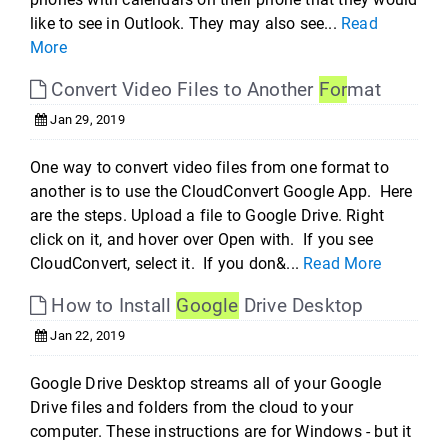
like to see in Outlook. They may also see...
Read
More
Convert Video Files to Another
For
mat
Jan 29, 2019
One way to convert video files from one format to
another is to use the CloudConvert Google App. Here
are the steps. Upload a file to Google Drive. Right
click on it, and hover over Open with. If you see
CloudConvert, select it. If you don&...
Read More
How to Install
Google
Drive Desktop
Jan 22, 2019
Google Drive Desktop streams all of your Google
Drive files and folders from the cloud to your
computer. These instructions are for Windows - but it