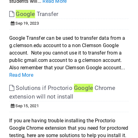
students will...
Read More
Google
Transfer
Sep 19, 2023
Google Transfer can be used to transfer data from a
g.clemson.edu account to a non Clemson Google
account. Note you cannot use it to transfer from a
public gmail.com account to a g.clemson account.
Also remember that your Clemson Google account...
Read More
Solutions if Proctorio
Google
Chrome
extension will not install
Sep 15, 2021
If you are having trouble installing the Proctorio
Google Chrome extension that you need for proctored
testing, here are some solutions to help you install it.