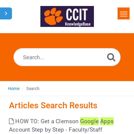
Home
Search
Glossary
Downloads
Home
Search
Articles Search Results
HOW TO: Get a Clemson
Google
Apps
Account Step by Step - Faculty/Staff