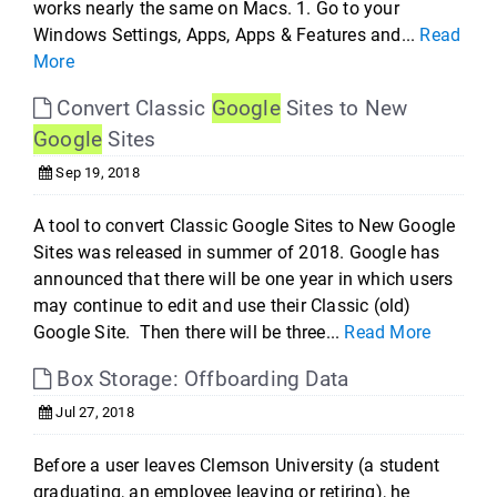
works nearly the same on Macs. 1. Go to your
Windows Settings, Apps, Apps & Features and...
Read
More
Convert Classic
Google
Sites to New
Google
Sites
Sep 19, 2018
A tool to convert Classic Google Sites to New Google
Sites was released in summer of 2018. Google has
announced that there will be one year in which users
may continue to edit and use their Classic (old)
Google Site. Then there will be three...
Read More
Box Storage: Offboarding Data
Jul 27, 2018
Before a user leaves Clemson University (a student
graduating, an employee leaving or retiring), he