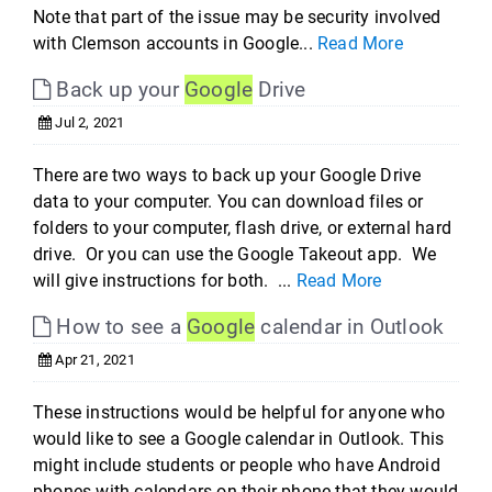
Note that part of the issue may be security involved
with Clemson accounts in Google...
Read More
Back up your
Google
Drive
Jul 2, 2021
There are two ways to back up your Google Drive
data to your computer. You can download files or
folders to your computer, flash drive, or external hard
drive. Or you can use the Google Takeout app. We
will give instructions for both. ...
Read More
How to see a
Google
calendar in Outlook
Apr 21, 2021
These instructions would be helpful for anyone who
would like to see a Google calendar in Outlook. This
might include students or people who have Android
phones with calendars on their phone that they would