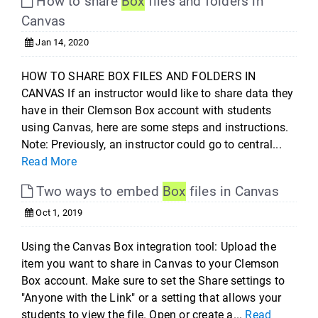
How to share
Box
files and folders in
Canvas
Jan 14, 2020
HOW TO SHARE BOX FILES AND FOLDERS IN
CANVAS If an instructor would like to share data they
have in their Clemson Box account with students
using Canvas, here are some steps and instructions.
Note: Previously, an instructor could go to central...
Read More
Two ways to embed
Box
files in Canvas
Oct 1, 2019
Using the Canvas Box integration tool: Upload the
item you want to share in Canvas to your Clemson
Box account. Make sure to set the Share settings to
"Anyone with the Link" or a setting that allows your
students to view the file. Open or create a...
Read