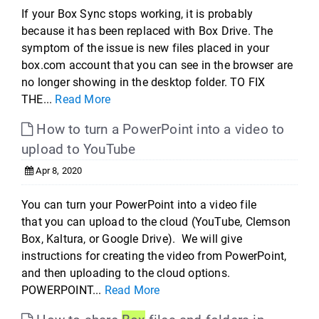
If your Box Sync stops working, it is probably
because it has been replaced with Box Drive. The
symptom of the issue is new files placed in your
box.com account that you can see in the browser are
no longer showing in the desktop folder. TO FIX
THE...
Read More
How to turn a PowerPoint into a video to
upload to YouTube
Apr 8, 2020
You can turn your PowerPoint into a video file
that you can upload to the cloud (YouTube, Clemson
Box, Kaltura, or Google Drive). We will give
instructions for creating the video from PowerPoint,
and then uploading to the cloud options.
POWERPOINT...
Read More