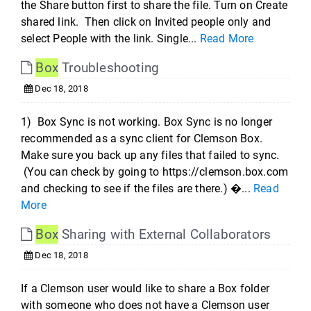
the Share button first to share the file. Turn on Create
shared link. Then click on Invited people only and
select People with the link. Single...
Read More
Box
Troubleshooting
Dec 18, 2018
1) Box Sync is not working. Box Sync is no longer
recommended as a sync client for Clemson Box.
Make sure you back up any files that failed to sync.
(You can check by going to https://clemson.box.com
and checking to see if the files are there.) �...
Read
More
Box
Sharing with External Collaborators
Dec 18, 2018
If a Clemson user would like to share a Box folder
with someone who does not have a Clemson user