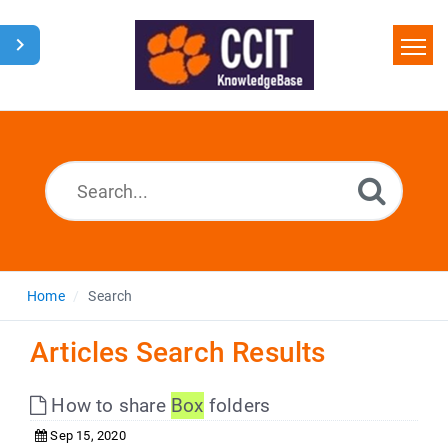
Home
Search
Glossary
Downloads
Home
Search
Articles Search Results
How to share
Box
folders
Sep 15, 2020