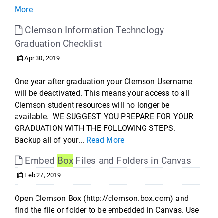
More
Clemson Information Technology
Graduation Checklist
Apr 30, 2019
One year after graduation your Clemson Username
will be deactivated. This means your access to all
Clemson student resources will no longer be
available. WE SUGGEST YOU PREPARE FOR YOUR
GRADUATION WITH THE FOLLOWING STEPS:
Backup all of your...
Read More
Embed
Box
Files and Folders in Canvas
Feb 27, 2019
Open Clemson Box (http://clemson.box.com) and
find the file or folder to be embedded in Canvas. Use