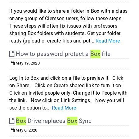
If you would like to share a folder in Box with a class
or any group of Clemson users, follow these steps.
These steps will often fix issues with professors
sharing Box folders with students. Get your folder
ready (upload or create files and put...
Read More
How to password protect a
Box
file
May 19, 2020
Log in to Box and click on a file to preview it. Click
on Share. Click on Create shared link to turn it on.
Click on Invited people only. Change it to People with
the link. Now click on Link Settings. Now you will
see the option to...
Read More
Box
Drive replaces
Box
Sync
May 6, 2020