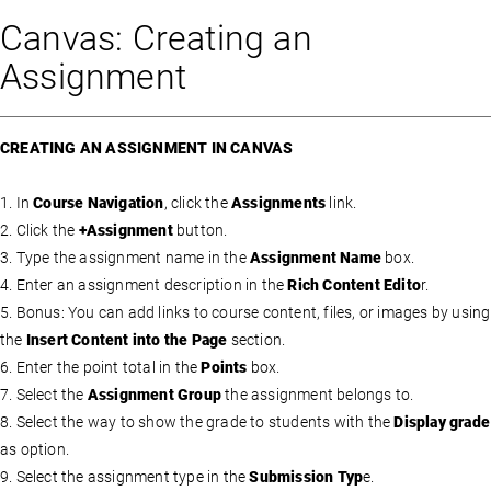
Canvas: Creating an
Assignment
CREATING AN ASSIGNMENT IN CANVAS
1. In
Course Navigation
, click the
Assignments
link.
2. Click the
+Assignment
button.
3. Type the assignment name in the
Assignment Name
box.
4. Enter an assignment description in the
Rich Content Edito
r.
5. Bonus: You can add links to course content, files, or images by using
the
Insert Content into the Page
section.
6. Enter the point total in the
Points
box.
7. Select the
Assignment Group
the assignment belongs to.
8. Select the way to show the grade to students with the
Display grade
as option.
9. Select the assignment type in the
Submission Typ
e.