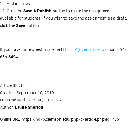
10. Add in dates.
11. Click the
Save & Publish
button to make the assignment
available for students. If you wish to save the assignment as a draft,
click the
Save
button.
If you have more questions, email
ITHELP@clemson.edu
or call 864-
656-3494.
Article ID: 785
Created: September 10, 2019
Last Updated: February 11, 2025
Author:
Laurie Sherrod
Online URL: https://hdkb.clemson.edu/phpkb/article.php?id=785