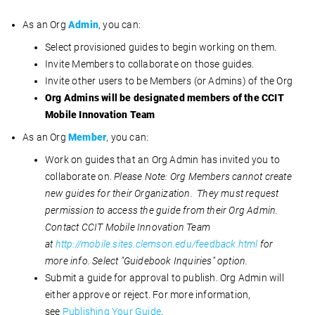
As an Org
Admin
, you can:
Select provisioned guides to begin working on them.
Invite Members to collaborate on those guides.
Invite other users to be Members (or Admins) of the Org
Org Admins will be designated members of the CCIT
Mobile Innovation Team
As an Org
Member
, you can:
Work on guides that an Org Admin has invited you to
collaborate on.
Please Note:
Org Members cannot create
new guides for their Organization. They must request
permission to access the guide from their Org Admin.
Contact CCIT Mobile Innovation Team
at
http://mobile.sites.clemson.edu/feedback.html
for
more info. Select "Guidebook Inquiries" option.
Submit a
guide for approval to publish. Org Admin will
either approve or reject. For more information,
see
Publishing Your Guide
.