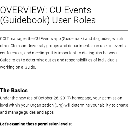
OVERVIEW: CU Events
(Guidebook) User Roles
CCIT manages the CU Events app (Guidebook) and its guides, which
other Clemson University groups and departments can use for events,
conferences, and meetings. It is important to distinguish between
Guide roles to determine duties and responsibilities of individuals
working on a Guide.
The Basics
Under the new (as of October 26. 2017) homepage, your permission
level within your Organization (Org) will determine your ability to create
and manage guides and apps.
Let’s examine these permission levels: