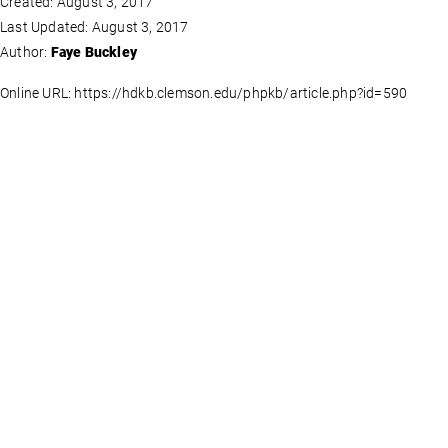
Created: August 3, 2017
Last Updated: August 3, 2017
Author:
Faye Buckley
Online URL: https://hdkb.clemson.edu/phpkb/article.php?id=590