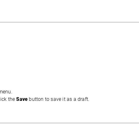
 menu.
ick the
Save
button to save it as a draft.