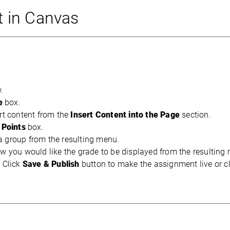
 in Canvas
w.
e
box.
rt content from the
Insert Content into the Page
section.
e
Points
box.
a group from the resulting menu.
w you would like the grade to be displayed from the resulting
. Click
Save & Publish
button to make the assignment live or cl