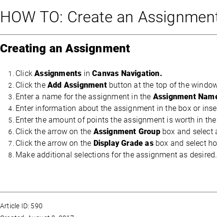
HOW TO: Create an Assignment
Creating an Assignment
Click
Assignments
in
Canvas Navigation.
Click the
Add Assignment
button at the top of the windo
Enter a name for the assignment in the
Assignment Nam
Enter information about the assignment in the box or inse
Enter the amount of points the assignment is worth in th
Click the arrow on the
Assignment Group
box and select 
Click the arrow on the
Display Grade as
box and select ho
Make additional selections for the assignment as desired
Article ID: 590