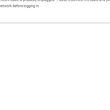
network before logging in.