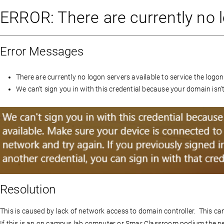
ERROR: There are currently no l
Error Messages
There are currently no logon servers available to service the logon
We can't sign you in with this credential because your domain isn't
Resolution
This is caused by lack of network access to domain controller. This c
If this is an on campus lab computer or Smar Classroom podium the net