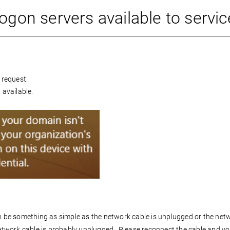
ogon servers available to servic
 request.
 available.
an be something as simple as the network cable is unplugged or the net
work cable is probably unplugged. Please reconnect the cable and you 