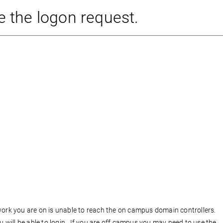
e the logon request.
work you are on is unable to reach the on campus domain controllers.
will be able to login. If you are off campus you may need to use the