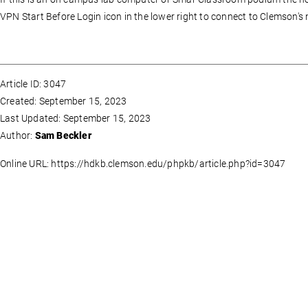
VPN Start Before Login icon in the lower right to connect to Clemson's 
Article ID: 3047
Created: September 15, 2023
Last Updated: September 15, 2023
Author:
Sam Beckler
Online URL: https://hdkb.clemson.edu/phpkb/article.php?id=3047