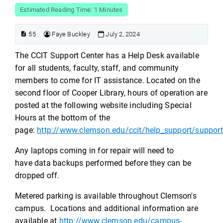
Estimated Reading Time: 1 Minutes
55
Faye Buckley
July 2, 2024
The CCIT Support Center has a Help Desk available
for all students, faculty, staff, and community
members to come for IT assistance. Located on the
second floor of Cooper Library, hours of operation are
posted at the following website including Special
Hours at the bottom of the
page:
http://www.clemson.edu/ccit/help_support/support
Any laptops coming in for repair will need to
have data backups
performed before they can be
dropped off.
Metered parking is available throughout Clemson's
campus. Locations and additional information are
available at
http://www.clemson.edu/campus-