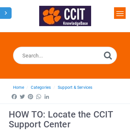
Home
Search
Glossary
Downloads
Home
Categories
Support & Services
Facebook
Twitter
Pinterest
WhatsApp
LinkedIn
HOW TO: Locate the CCIT
Support Center