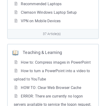
Recommended Laptops
Clemson Windows Laptop Setup
VPN on Mobile Devices
37 Article(s)
Teaching & Learning
How to: Compress images in PowerPoint
How to turn a PowerPoint into a video to
upload to YouTube
HOW TO: Clear Web Browser Cache
ERROR: There are currently no logon
servers available to service the logon request.