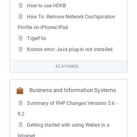
How to use HDKB
How To: Remove Network Configuration
Profile on iPhone/iPad
TigerFlix
Kronos error: Java plug-in not installed
42 Article(s)
Business and Information Systems
Summary of PHP Changes Versions 5.6 -
8.2
Getting started with using Webex in a
browser