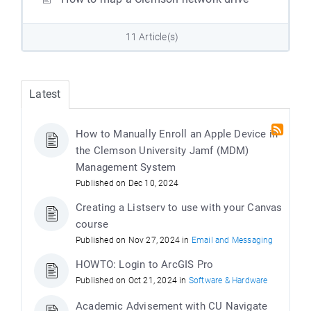
11 Article(s)
Latest
How to Manually Enroll an Apple Device in
the Clemson University Jamf (MDM)
Management System
Published on Dec 10, 2024
Creating a Listserv to use with your Canvas
course
Published on Nov 27, 2024 in
Email and Messaging
HOWTO: Login to ArcGIS Pro
Published on Oct 21, 2024 in
Software & Hardware
Academic Advisement with CU Navigate