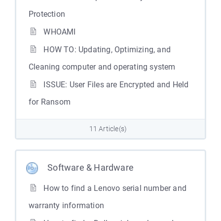
Protection
WHOAMI
HOW TO: Updating, Optimizing, and
Cleaning computer and operating system
ISSUE: User Files are Encrypted and Held
for Ransom
11 Article(s)
Software & Hardware
How to find a Lenovo serial number and
warranty information