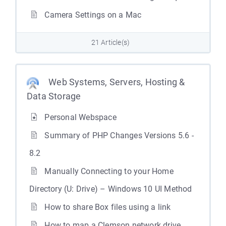
Camera Settings on a Mac
21 Article(s)
Web Systems, Servers, Hosting &
Data Storage
Personal Webspace
Summary of PHP Changes Versions 5.6 -
8.2
Manually Connecting to your Home
Directory (U: Drive) – Windows 10 UI Method
How to share Box files using a link
How to map a Clemson network drive