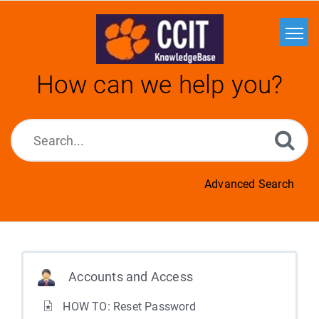
Home
How can we help you?
Search
Glossary
Downloads
Advanced Search
Accounts and Access
HOW TO: Reset Password