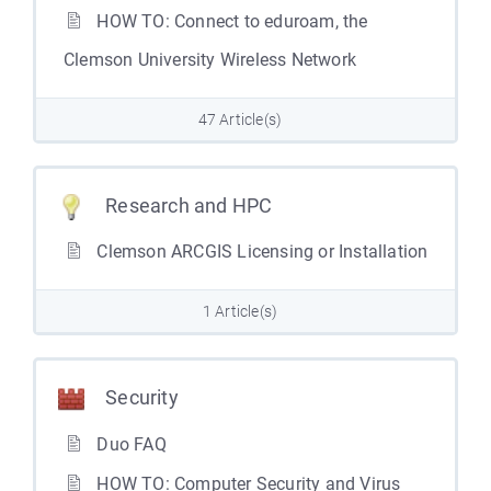
HOW TO: Connect to eduroam, the
Clemson University Wireless Network
47 Article(s)
Research and HPC
Clemson ARCGIS Licensing or Installation
1 Article(s)
Security
Duo FAQ
HOW TO: Computer Security and Virus