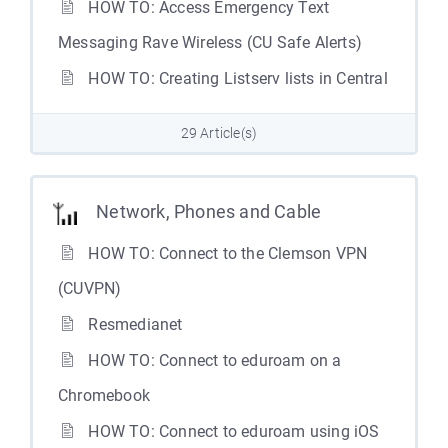
HOW TO: Access Emergency Text
Messaging Rave Wireless (CU Safe Alerts)
HOW TO: Creating Listserv lists in Central
29 Article(s)
Network, Phones and Cable
HOW TO: Connect to the Clemson VPN
(CUVPN)
Resmedianet
HOW TO: Connect to eduroam on a
Chromebook
HOW TO: Connect to eduroam using iOS