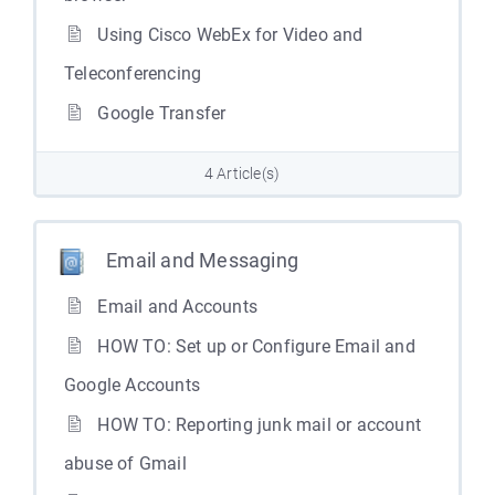
Using Cisco WebEx for Video and
Teleconferencing
Google Transfer
4 Article(s)
Email and Messaging
Email and Accounts
HOW TO: Set up or Configure Email and
Google Accounts
HOW TO: Reporting junk mail or account
abuse of Gmail