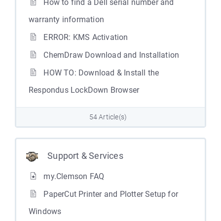
How to find a Dell serial number and
warranty information
ERROR: KMS Activation
ChemDraw Download and Installation
HOW TO: Download & Install the
Respondus LockDown Browser
54 Article(s)
Support & Services
my.Clemson FAQ
PaperCut Printer and Plotter Setup for
Windows